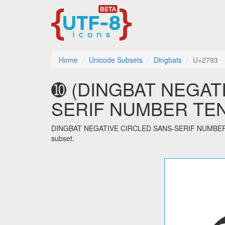
Home
Unicode Subsets
Dingbats
U+2793
➓ (DINGBAT NEGAT
SERIF NUMBER TEN) u
DINGBAT NEGATIVE CIRCLED SANS-SERIF NUMBER TEN 
subset.