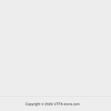
Copyright © 2026 UTF8-icons.com