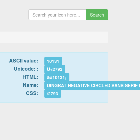
Search
ASCII value:
10131
Unicode: :
U+2793
HTML:
&#10131;
Name:
DINGBAT NEGATIVE CIRCLED SANS-SERIF
CSS:
\2793