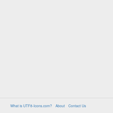
What is UTF8-Icons.com?
About
Contact Us