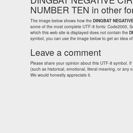
NUMBER TEN in other fo
The image below shows how the
DINGBAT NEGATIVE
some of the most complete UTF-8 fonts: Code2000, Su
which this web site is displayed does not contain the
D
symbol, you can use the image below to get an idea of w
Leave a comment
Please share your opinion about this UTF-8 symbol. If 
(such as historical, emotional, literal meaning, or an
We would honestly appreciate it.