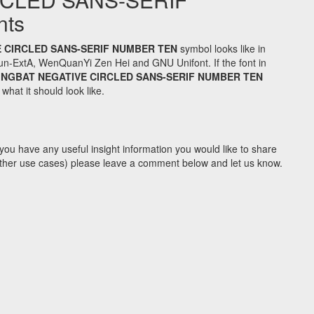
nts
 CIRCLED SANS-SERIF NUMBER TEN
symbol looks like in
n-ExtA, WenQuanYi Zen Hei and GNU Unifont. If the font in
INGBAT NEGATIVE CIRCLED SANS-SERIF NUMBER TEN
hat it should look like.
you have any useful insight information you would like to share
y other use cases) please leave a comment below and let us know.