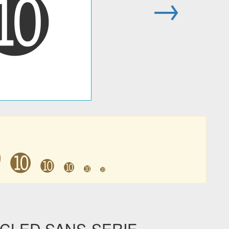
➓
→
➓
➓
➓
➓
➓
➓
RCLED SANS-SERIF