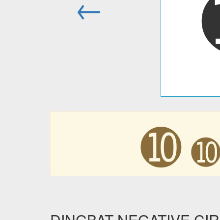
←
➓
DINGBAT NEGATIVE CI