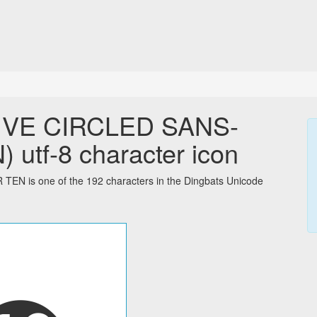
IVE CIRCLED SANS-
tf-8 character icon
is one of the 192 characters in the Dingbats Unicode