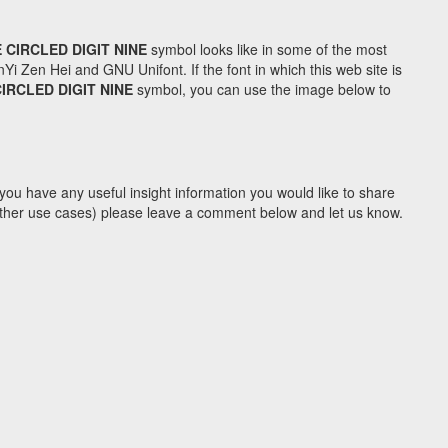
 CIRCLED DIGIT NINE
symbol looks like in some of the most
Zen Hei and GNU Unifont. If the font in which this web site is
IRCLED DIGIT NINE
symbol, you can use the image below to
you have any useful insight information you would like to share
y other use cases) please leave a comment below and let us know.