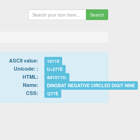
Search
ASCII value:
10110
Unicode: :
U+277E
HTML:
&#10110;
Name:
DINGBAT NEGATIVE CIRCLED DIGIT NINE
CSS:
\277E