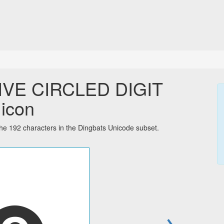
IVE CIRCLED DIGIT
 icon
192 characters in the Dingbats Unicode subset.
→