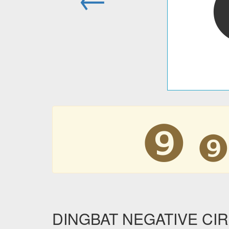
❾
DINGBAT NEGATIVE CIRC