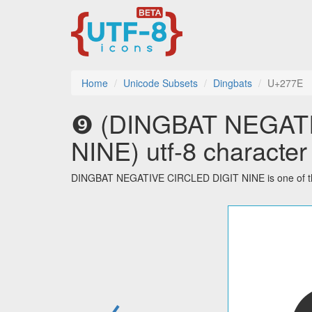
Home
Unicode Subsets
Dingbats
U+277E
❾ (DINGBAT NEGAT
NINE) utf-8 character
DINGBAT NEGATIVE CIRCLED DIGIT NINE is one of the 
←