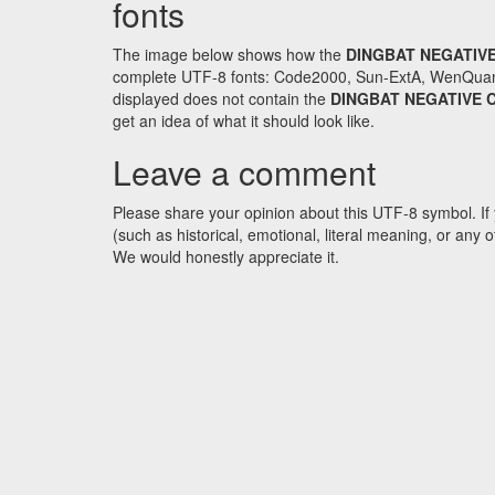
fonts
The image below shows how the
DINGBAT NEGATIVE
complete UTF-8 fonts: Code2000, Sun-ExtA, WenQuanYi 
displayed does not contain the
DINGBAT NEGATIVE C
get an idea of what it should look like.
Leave a comment
Please share your opinion about this UTF-8 symbol. If 
(such as historical, emotional, literal meaning, or an
We would honestly appreciate it.