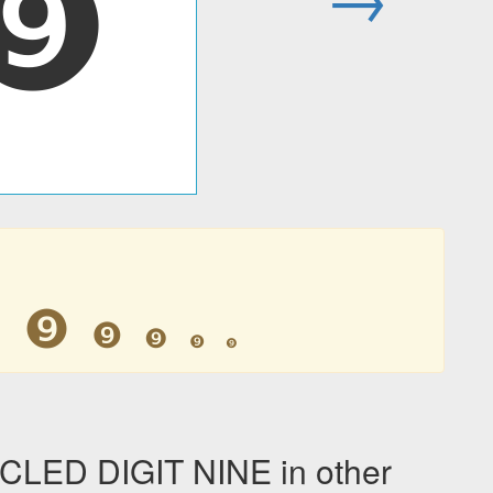
❾
❾
❾
❾
❾
❾
❾
LED DIGIT NINE in other