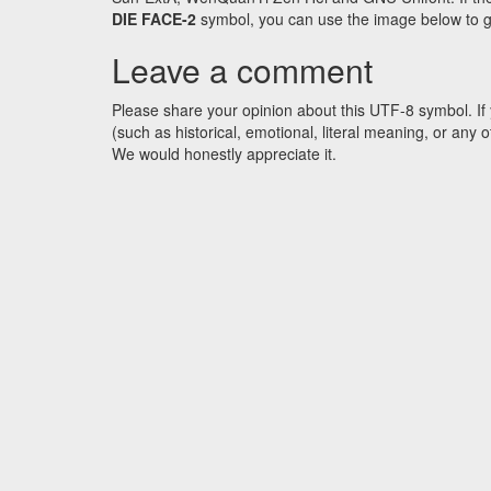
DIE FACE-2
symbol, you can use the image below to get
Leave a comment
Please share your opinion about this UTF-8 symbol. If 
(such as historical, emotional, literal meaning, or an
We would honestly appreciate it.