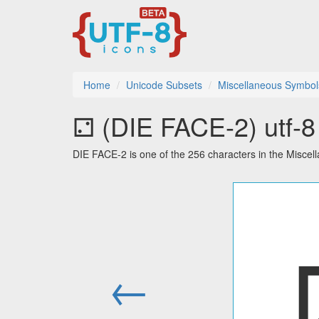
Home
Unicode Subsets
Miscellaneous Symbol
⚁ (DIE FACE-2) utf-8 
DIE FACE-2 is one of the 256 characters in the Misce
←