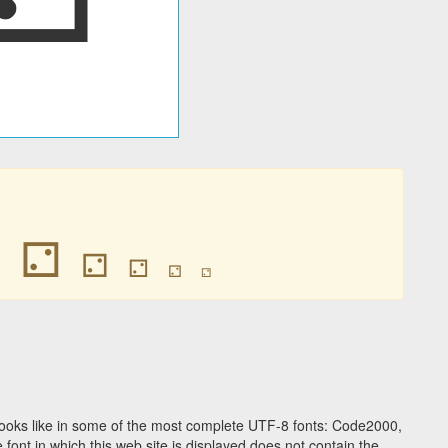
⚁
⚁
⚁
⚁
⚁
⚁
ooks like in some of the most complete UTF-8 fonts: Code2000,
ont in which this web site is displayed does not contain the