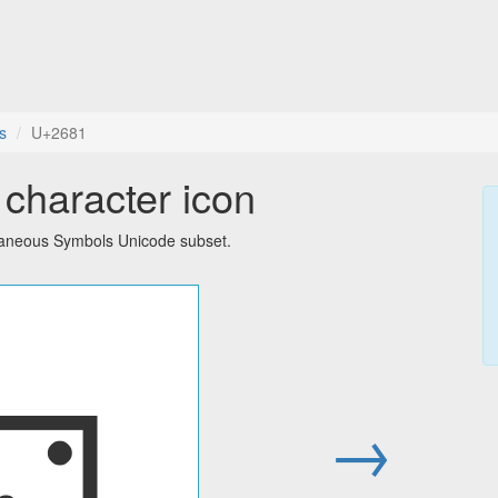
s
U+2681
character icon
llaneous Symbols Unicode subset.
⚁
→