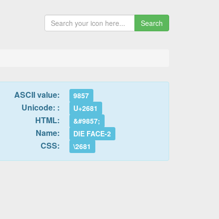
Search
ASCII value:
9857
Unicode: :
U+2681
HTML:
&#9857;
Name:
DIE FACE-2
CSS:
\2681