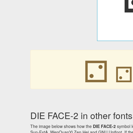
⚁
DIE FACE-2 in other fonts
The image below shows how the
DIE FACE-2
symbol l
Sun-ExtA, WenQuanYi Zen Hei and GNU Unifont. If the f