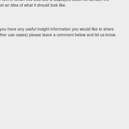
 an idea of what it should look like.
you have any useful insight information you would like to share
y other use cases) please leave a comment below and let us know.