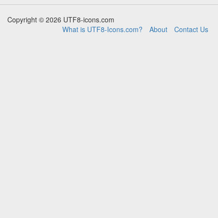
Copyright © 2026 UTF8-icons.com
What is UTF8-Icons.com?
About
Contact Us