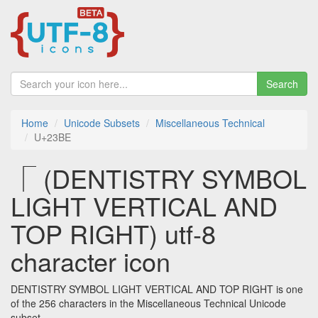
Search
Home
Unicode Subsets
Miscellaneous Technical
U+23BE
⎾ (DENTISTRY SYMBOL
LIGHT VERTICAL AND
TOP RIGHT) utf-8
character icon
DENTISTRY SYMBOL LIGHT VERTICAL AND TOP RIGHT is one
of the 256 characters in the Miscellaneous Technical Unicode
subset.