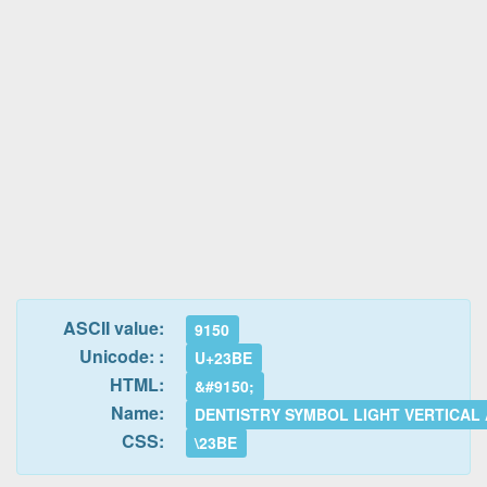
ASCII value:
9150
Unicode: :
U+23BE
HTML:
&#9150;
Name:
DENTISTRY SYMBOL LIGHT VERTICAL
CSS:
\23BE