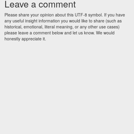
Leave a comment
Please share your opinion about this UTF-8 symbol. If you have
any useful insight information you would like to share (such as
historical, emotional, literal meaning, or any other use cases)
please leave a comment below and let us know. We would
honestly appreciate it.