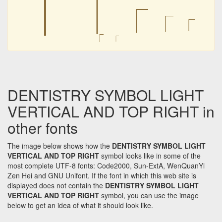
⎾
⎾
⎾
⎾
⎾
⎾
⎾
DENTISTRY SYMBOL LIGHT
VERTICAL AND TOP RIGHT in
other fonts
The image below shows how the
DENTISTRY SYMBOL LIGHT
VERTICAL AND TOP RIGHT
symbol looks like in some of the
most complete UTF-8 fonts: Code2000, Sun-ExtA, WenQuanYi
Zen Hei and GNU Unifont. If the font in which this web site is
displayed does not contain the
DENTISTRY SYMBOL LIGHT
VERTICAL AND TOP RIGHT
symbol, you can use the image
below to get an idea of what it should look like.