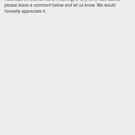
please leave a comment below and let us know. We would
honestly appreciate it.