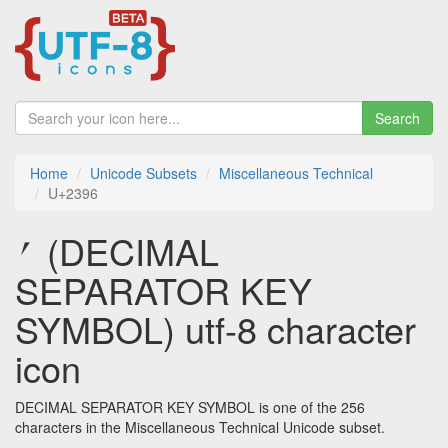
Search
Home
Unicode Subsets
Miscellaneous Technical
U+2396
⎖ (DECIMAL
SEPARATOR KEY
SYMBOL) utf-8 character
icon
DECIMAL SEPARATOR KEY SYMBOL is one of the 256
characters in the Miscellaneous Technical Unicode subset.