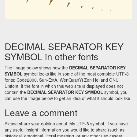
⎖
⎖
⎖
⎖
⎖
⎖
DECIMAL SEPARATOR KEY
SYMBOL in other fonts
The image below shows how the
DECIMAL SEPARATOR KEY
SYMBOL
symbol looks like in some of the most complete UTF-8
fonts: Code2000, Sun-ExtA, WenQuanYi Zen Hei and GNU
Unifont. If the font in which this web site is displayed does not
contain the
DECIMAL SEPARATOR KEY SYMBOL
symbol, you
can use the image below to get an idea of what it should look like.
Leave a comment
Please share your opinion about this UTF-8 symbol. If you have
any useful insight information you would like to share (such as
historical, emotional, literal meaning, or any other use cases)