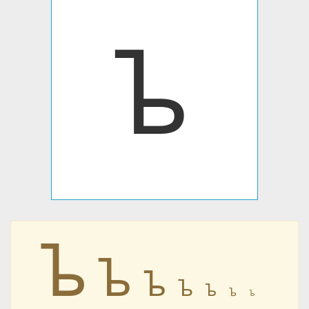
ᲆ
ᲆ
ᲆ
ᲆ
ᲆ
ᲆ
ᲆ
ᲆ