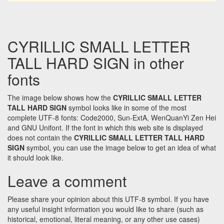
CYRILLIC SMALL LETTER
TALL HARD SIGN in other
fonts
The image below shows how the
CYRILLIC SMALL LETTER
TALL HARD SIGN
symbol looks like in some of the most
complete UTF-8 fonts: Code2000, Sun-ExtA, WenQuanYi Zen Hei
and GNU Unifont. If the font in which this web site is displayed
does not contain the
CYRILLIC SMALL LETTER TALL HARD
SIGN
symbol, you can use the image below to get an idea of what
it should look like.
Leave a comment
Please share your opinion about this UTF-8 symbol. If you have
any useful insight information you would like to share (such as
historical, emotional, literal meaning, or any other use cases)