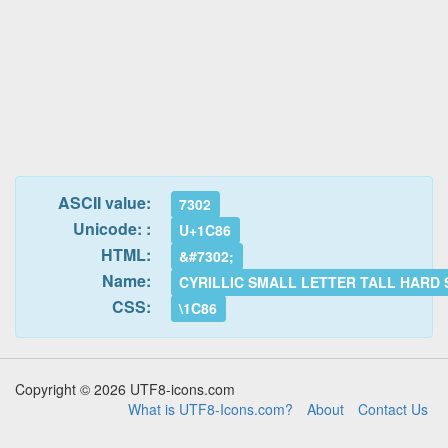
ASCII value:
7302
Unicode: :
U+1C86
HTML:
&#7302;
Name:
CYRILLIC SMALL LETTER TALL HARD 
CSS:
\1C86
Copyright © 2026 UTF8-icons.com
What is UTF8-Icons.com?
About
Contact Us