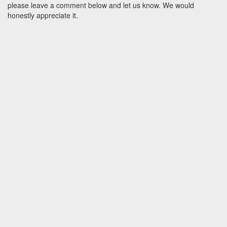
please leave a comment below and let us know. We would
honestly appreciate it.