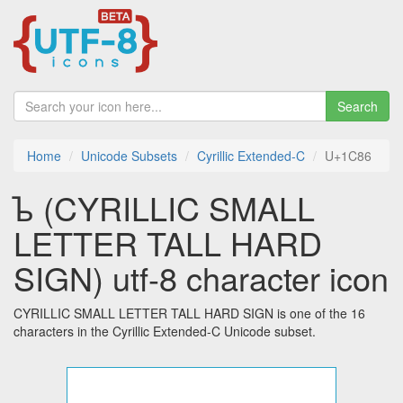
Search
Home
Unicode Subsets
Cyrillic Extended-C
U+1C86
ᲆ (CYRILLIC SMALL
LETTER TALL HARD
SIGN) utf-8 character icon
CYRILLIC SMALL LETTER TALL HARD SIGN is one of the 16
characters in the Cyrillic Extended-C Unicode subset.