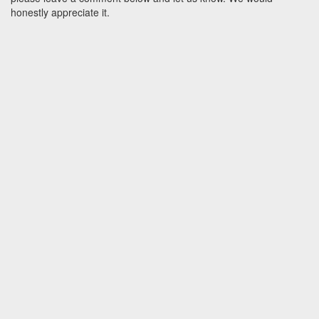
honestly appreciate it.