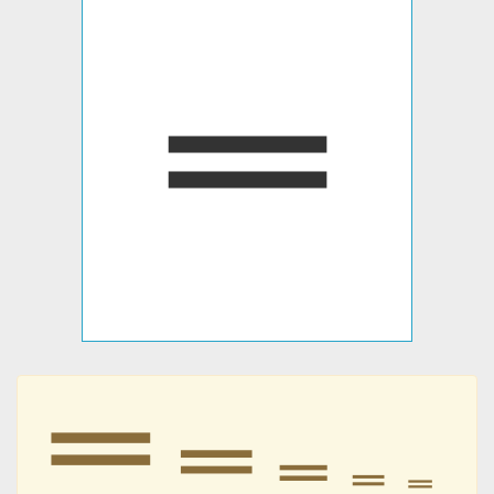
𝍡
𝍡
𝍡
𝍡
𝍡
𝍡