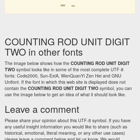
𝍡
𝍡
COUNTING ROD UNIT DIGIT
TWO in other fonts
The image below shows how the
COUNTING ROD UNIT DIGIT
TWO
symbol looks like in some of the most complete UTF-8
fonts: Code2000, Sun-ExtA, WenQuanYi Zen Hei and GNU
Unifont. If the font in which this web site is displayed does not
contain the
COUNTING ROD UNIT DIGIT TWO
symbol, you can
use the image below to get an idea of what it should look like.
Leave a comment
Please share your opinion about this UTF-8 symbol. If you have
any useful insight information you would like to share (such as
historical, emotional, literal meaning, or any other use cases)
please leave a comment below and let us know. We would