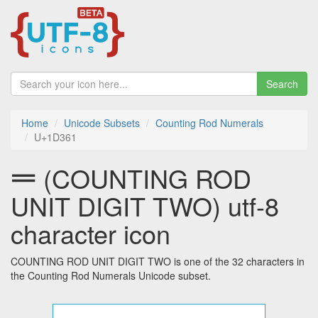
Search
Home
Unicode Subsets
Counting Rod Numerals
U+1D361
𝍡 (COUNTING ROD
UNIT DIGIT TWO) utf-8
character icon
COUNTING ROD UNIT DIGIT TWO is one of the 32 characters in
the Counting Rod Numerals Unicode subset.