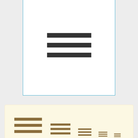
𝍢
𝍢
𝍢
𝍢
𝍢
𝍢