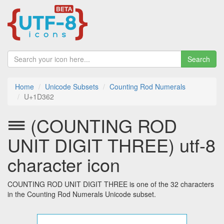
Search
Home
Unicode Subsets
Counting Rod Numerals
U+1D362
𝍢 (COUNTING ROD
UNIT DIGIT THREE) utf-8
character icon
COUNTING ROD UNIT DIGIT THREE is one of the 32 characters
in the Counting Rod Numerals Unicode subset.