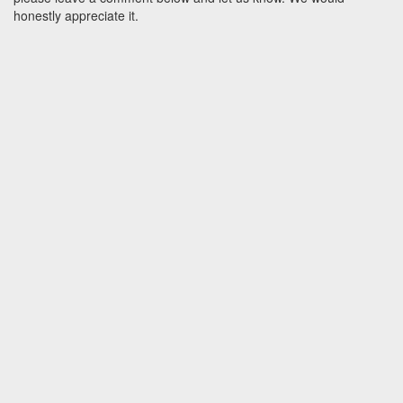
honestly appreciate it.