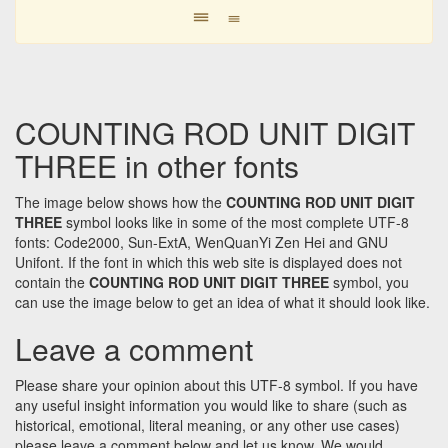
𝍢
𝍢
COUNTING ROD UNIT DIGIT
THREE in other fonts
The image below shows how the
COUNTING ROD UNIT DIGIT
THREE
symbol looks like in some of the most complete UTF-8
fonts: Code2000, Sun-ExtA, WenQuanYi Zen Hei and GNU
Unifont. If the font in which this web site is displayed does not
contain the
COUNTING ROD UNIT DIGIT THREE
symbol, you
can use the image below to get an idea of what it should look like.
Leave a comment
Please share your opinion about this UTF-8 symbol. If you have
any useful insight information you would like to share (such as
historical, emotional, literal meaning, or any other use cases)
please leave a comment below and let us know. We would