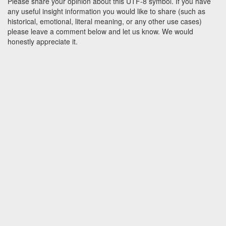
Please share your opinion about this UTF-8 symbol. If you have
any useful insight information you would like to share (such as
historical, emotional, literal meaning, or any other use cases)
please leave a comment below and let us know. We would
honestly appreciate it.