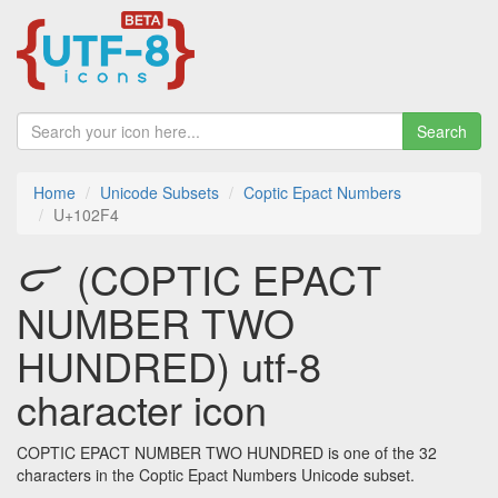
Search
Home
Unicode Subsets
Coptic Epact Numbers
U+102F4
𐋴 (COPTIC EPACT
NUMBER TWO
HUNDRED) utf-8
character icon
COPTIC EPACT NUMBER TWO HUNDRED is one of the 32
characters in the Coptic Epact Numbers Unicode subset.