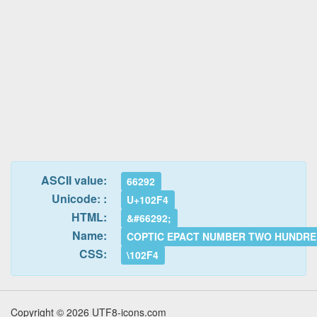
ASCII value:
66292
Unicode: :
U+102F4
HTML:
&#66292;
Name:
COPTIC EPACT NUMBER TWO HUNDR
CSS:
\102F4
Copyright © 2026 UTF8-icons.com