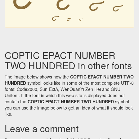
𐋴
𐋴
𐋴
𐋴
𐋴
𐋴
COPTIC EPACT NUMBER
TWO HUNDRED in other fonts
The image below shows how the
COPTIC EPACT NUMBER TWO
HUNDRED
symbol looks like in some of the most complete UTF-8
fonts: Code2000, Sun-ExtA, WenQuanYi Zen Hei and GNU
Unifont. If the font in which this web site is displayed does not
contain the
COPTIC EPACT NUMBER TWO HUNDRED
symbol,
you can use the image below to get an idea of what it should look
like.
Leave a comment