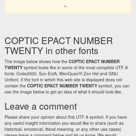
𐋫
COPTIC EPACT NUMBER
TWENTY in other fonts
The image below shows how the
COPTIC EPACT NUMBER
TWENTY
symbol looks like in some of the most complete UTF-8
fonts: Code2000, Sun-ExtA, WenQuanYi Zen Hei and GNU
Unifont. If the font in which this web site is displayed does not
contain the
COPTIC EPACT NUMBER TWENTY
symbol, you can
use the image below to get an idea of what it should look like.
Leave a comment
Please share your opinion about this UTF-8 symbol. If you have
any useful insight information you would like to share (such as
historical, emotional, literal meaning, or any other use cases)
please leave a comment below and let us know. We would