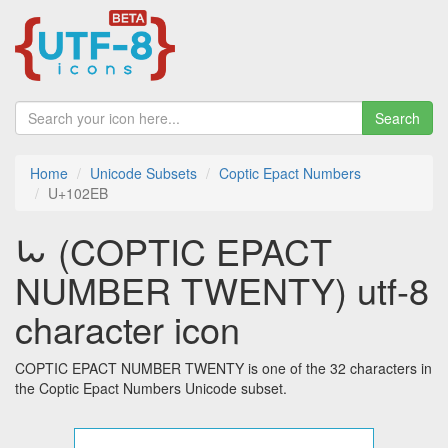
Search
Home
Unicode Subsets
Coptic Epact Numbers
U+102EB
𐋫 (COPTIC EPACT
NUMBER TWENTY) utf-8
character icon
COPTIC EPACT NUMBER TWENTY is one of the 32 characters in
the Coptic Epact Numbers Unicode subset.