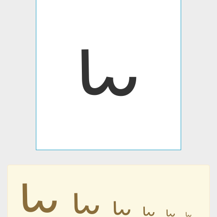
𐋫
𐋫
𐋫
𐋫
𐋫
𐋫
𐋫