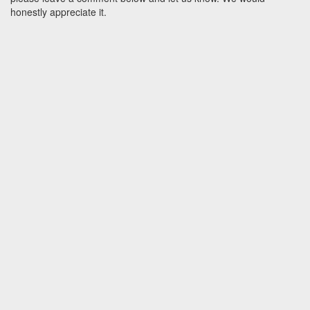
honestly appreciate it.