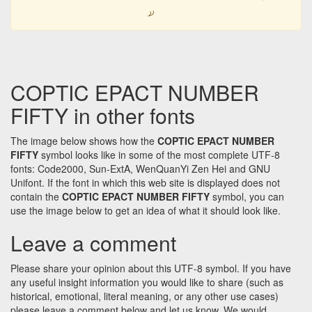
𐋮
COPTIC EPACT NUMBER
FIFTY in other fonts
The image below shows how the
COPTIC EPACT NUMBER
FIFTY
symbol looks like in some of the most complete UTF-8
fonts: Code2000, Sun-ExtA, WenQuanYi Zen Hei and GNU
Unifont. If the font in which this web site is displayed does not
contain the
COPTIC EPACT NUMBER FIFTY
symbol, you can
use the image below to get an idea of what it should look like.
Leave a comment
Please share your opinion about this UTF-8 symbol. If you have
any useful insight information you would like to share (such as
historical, emotional, literal meaning, or any other use cases)
please leave a comment below and let us know. We would