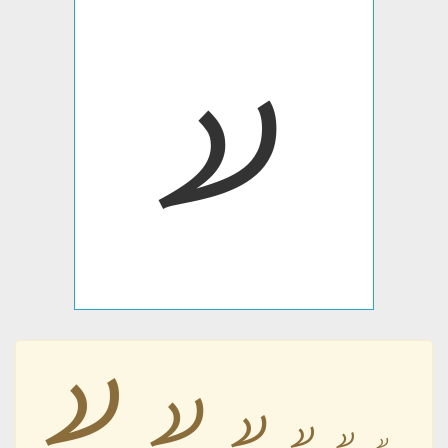
𐋮
𐋮
𐋮
𐋮
𐋮
𐋮
𐋮