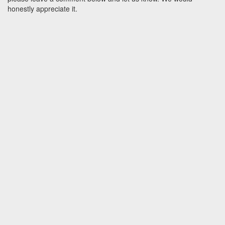
honestly appreciate it.