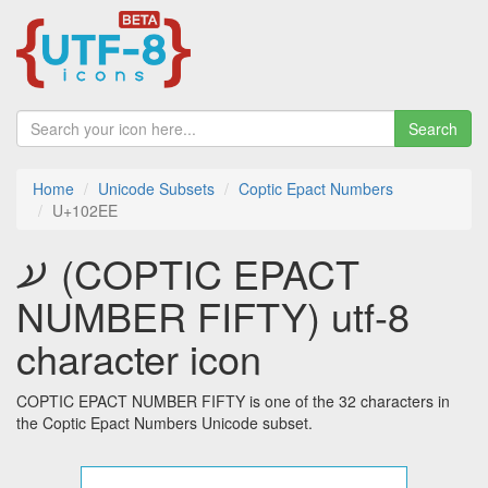
Search
Home
Unicode Subsets
Coptic Epact Numbers
U+102EE
𐋮 (COPTIC EPACT
NUMBER FIFTY) utf-8
character icon
COPTIC EPACT NUMBER FIFTY is one of the 32 characters in
the Coptic Epact Numbers Unicode subset.