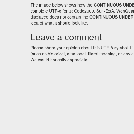
The image below shows how the
CONTINUOUS UNDE
complete UTF-8 fonts: Code2000, Sun-ExtA, WenQuanYi 
displayed does not contain the
CONTINUOUS UNDER
idea of what it should look like.
Leave a comment
Please share your opinion about this UTF-8 symbol. If 
(such as historical, emotional, literal meaning, or an
We would honestly appreciate it.