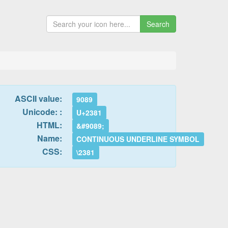
Search
ASCII value:
9089
Unicode: :
U+2381
HTML:
&#9089;
Name:
CONTINUOUS UNDERLINE SYMBOL
CSS:
\2381