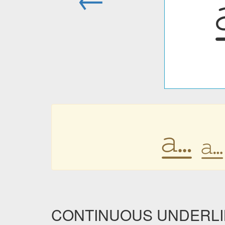
⎁
⎁
CONTINUOUS UNDERLINE