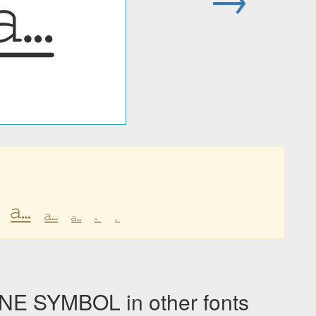
⎁
⎁
⎁
⎁
⎁
⎁
 SYMBOL in other fonts