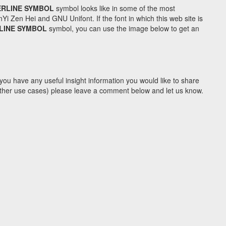
RLINE SYMBOL
symbol looks like in some of the most
Zen Hei and GNU Unifont. If the font in which this web site is
LINE SYMBOL
symbol, you can use the image below to get an
you have any useful insight information you would like to share
y other use cases) please leave a comment below and let us know.