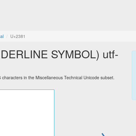
al
U+2381
DERLINE SYMBOL) utf-
racters in the Miscellaneous Technical Unicode subset.
→