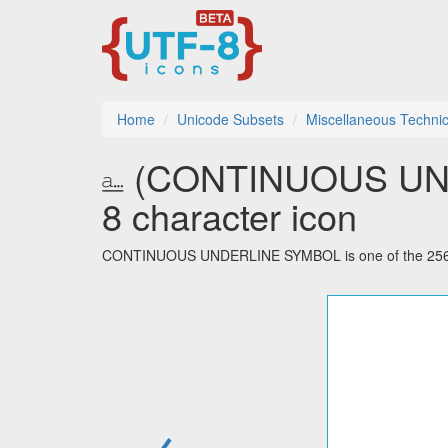
Home
Unicode Subsets
Miscellaneous Technic
⎁ (CONTINUOUS UN
8 character icon
CONTINUOUS UNDERLINE SYMBOL is one of the 256 cha
←