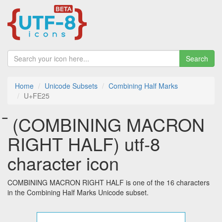
Search
Home
Unicode Subsets
Combining Half Marks
U+FE25
︥ (COMBINING MACRON
RIGHT HALF) utf-8
character icon
COMBINING MACRON RIGHT HALF is one of the 16 characters
in the Combining Half Marks Unicode subset.