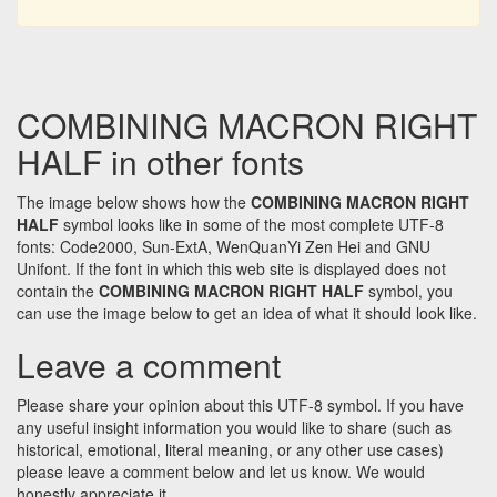
COMBINING MACRON RIGHT
HALF in other fonts
The image below shows how the
COMBINING MACRON RIGHT
HALF
symbol looks like in some of the most complete UTF-8
fonts: Code2000, Sun-ExtA, WenQuanYi Zen Hei and GNU
Unifont. If the font in which this web site is displayed does not
contain the
COMBINING MACRON RIGHT HALF
symbol, you
can use the image below to get an idea of what it should look like.
Leave a comment
Please share your opinion about this UTF-8 symbol. If you have
any useful insight information you would like to share (such as
historical, emotional, literal meaning, or any other use cases)
please leave a comment below and let us know. We would
honestly appreciate it.