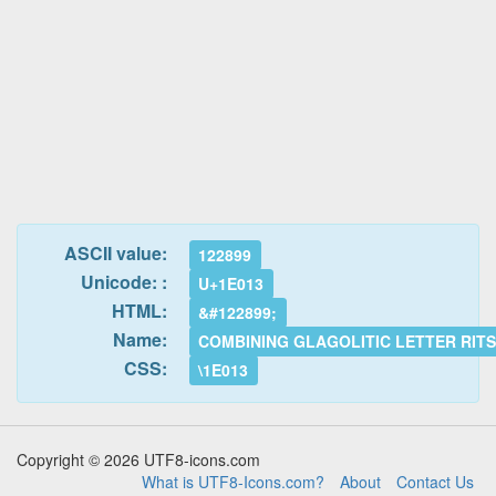
ASCII value:
122899
Unicode: :
U+1E013
HTML:
&#122899;
Name:
COMBINING GLAGOLITIC LETTER RITS
CSS:
\1E013
Copyright © 2026 UTF8-icons.com
What is UTF8-Icons.com?
About
Contact Us