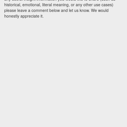
historical, emotional, literal meaning, or any other use cases)
please leave a comment below and let us know. We would
honestly appreciate it.