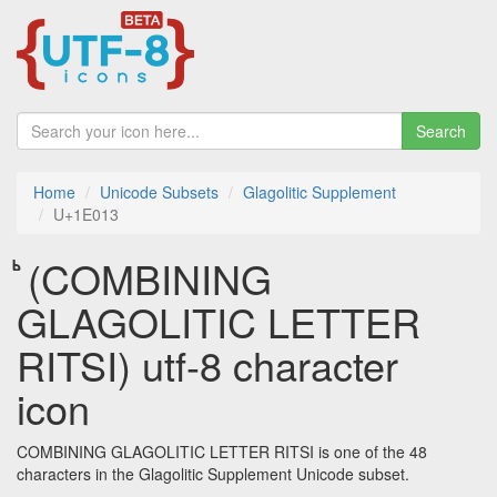
Search
Home
Unicode Subsets
Glagolitic Supplement
U+1E013
𞀓 (COMBINING
GLAGOLITIC LETTER
RITSI) utf-8 character
icon
COMBINING GLAGOLITIC LETTER RITSI is one of the 48
characters in the Glagolitic Supplement Unicode subset.