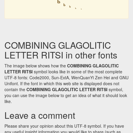
COMBINING GLAGOLITIC
LETTER RITSI in other fonts
The image below shows how the
COMBINING GLAGOLITIC
LETTER RITSI
symbol looks like in some of the most complete
UTF-8 fonts: Code2000, Sun-ExtA, WenQuanYi Zen Hei and GNU
Unifont. If the font in which this web site is displayed does not
contain the
COMBINING GLAGOLITIC LETTER RITSI
symbol,
you can use the image below to get an idea of what it should look
like.
Leave a comment
Please share your opinion about this UTF-8 symbol. If you have
any useful insight information you would like to share (such as