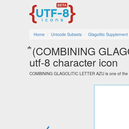
Home
Unicode Subsets
Glagolitic Supplement
𞀀 (COMBINING GLA
utf-8 character icon
COMBINING GLAGOLITIC LETTER AZU is one of the 48 
←