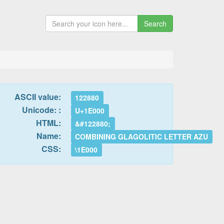
Search
ASCII value:
122880
Unicode: :
U+1E000
HTML:
&#122880;
Name:
COMBINING GLAGOLITIC LETTER AZU
CSS:
\1E000