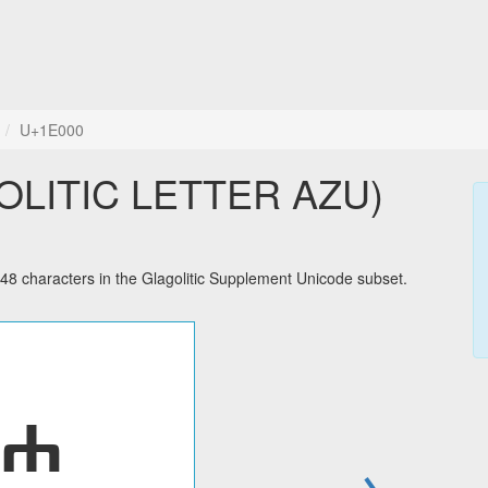
U+1E000
GOLITIC LETTER AZU)
characters in the Glagolitic Supplement Unicode subset.
→