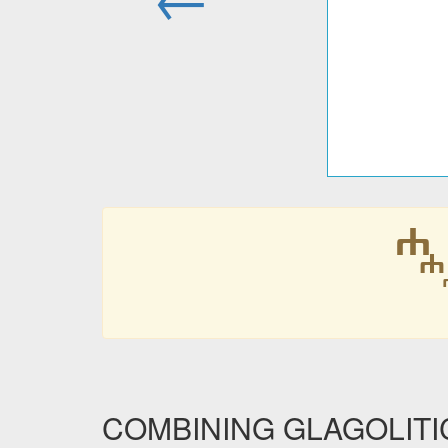
COMBINING GLAGOLITIC 