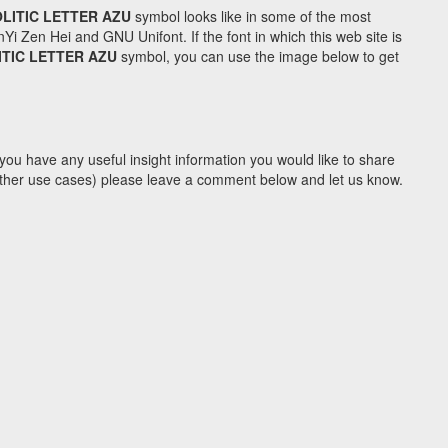
LITIC LETTER AZU
symbol looks like in some of the most
Zen Hei and GNU Unifont. If the font in which this web site is
TIC LETTER AZU
symbol, you can use the image below to get
you have any useful insight information you would like to share
y other use cases) please leave a comment below and let us know.