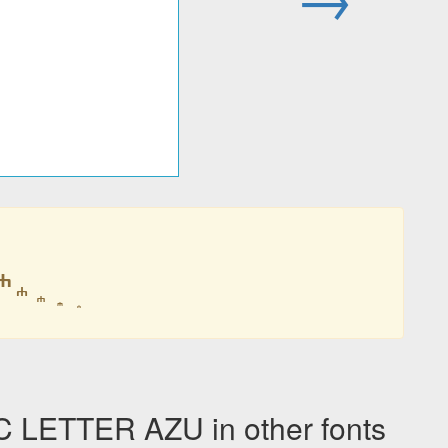
LETTER AZU in other fonts