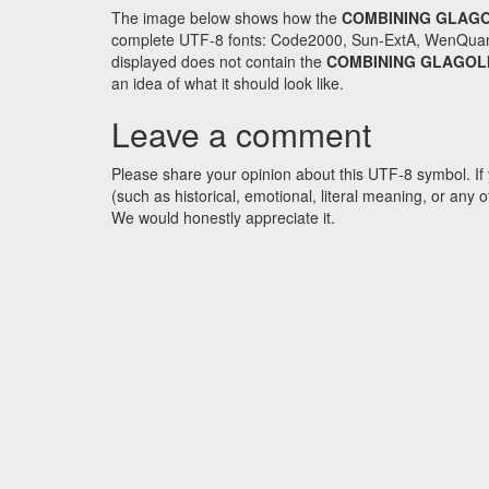
The image below shows how the
COMBINING GLAGO
complete UTF-8 fonts: Code2000, Sun-ExtA, WenQuanYi 
displayed does not contain the
COMBINING GLAGOLI
an idea of what it should look like.
Leave a comment
Please share your opinion about this UTF-8 symbol. If 
(such as historical, emotional, literal meaning, or an
We would honestly appreciate it.