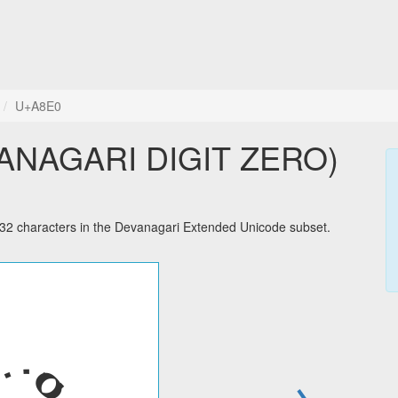
U+A8E0
ANAGARI DIGIT ZERO)
characters in the Devanagari Extended Unicode subset.
→