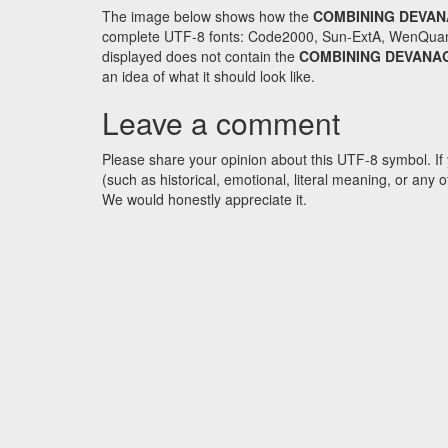
The image below shows how the
COMBINING DEVAN
complete UTF-8 fonts: Code2000, Sun-ExtA, WenQuanYi 
displayed does not contain the
COMBINING DEVANAG
an idea of what it should look like.
Leave a comment
Please share your opinion about this UTF-8 symbol. If 
(such as historical, emotional, literal meaning, or an
We would honestly appreciate it.