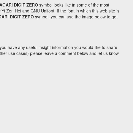
AGARI DIGIT ZERO
symbol looks like in some of the most
Zen Hei and GNU Unifont. If the font in which this web site is
ARI DIGIT ZERO
symbol, you can use the image below to get
you have any useful insight information you would like to share
y other use cases) please leave a comment below and let us know.