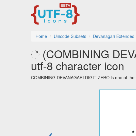
Home
Unicode Subsets
Devanagari Extended
꣠ (COMBINING DEV
utf-8 character icon
COMBINING DEVANAGARI DIGIT ZERO is one of the 32 
←