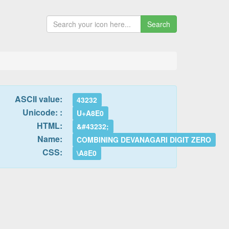
Search
ASCII value:
43232
Unicode: :
U+A8E0
HTML:
&#43232;
Name:
COMBINING DEVANAGARI DIGIT ZERO
CSS:
\A8E0