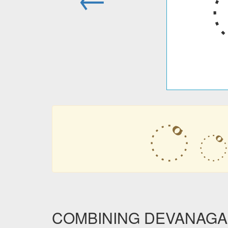
꣠
꣠
COMBINING DEVANAGARI 