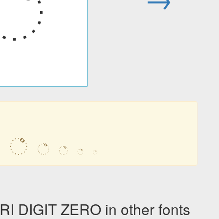
꣠
꣠
꣠
꣠
꣠
꣠
DIGIT ZERO in other fonts