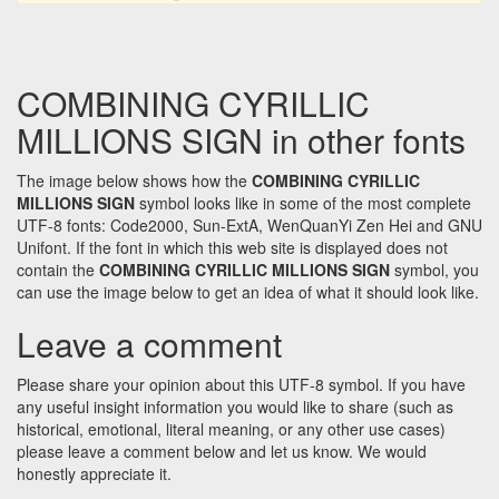
COMBINING CYRILLIC
MILLIONS SIGN in other fonts
The image below shows how the
COMBINING CYRILLIC
MILLIONS SIGN
symbol looks like in some of the most complete
UTF-8 fonts: Code2000, Sun-ExtA, WenQuanYi Zen Hei and GNU
Unifont. If the font in which this web site is displayed does not
contain the
COMBINING CYRILLIC MILLIONS SIGN
symbol, you
can use the image below to get an idea of what it should look like.
Leave a comment
Please share your opinion about this UTF-8 symbol. If you have
any useful insight information you would like to share (such as
historical, emotional, literal meaning, or any other use cases)
please leave a comment below and let us know. We would
honestly appreciate it.