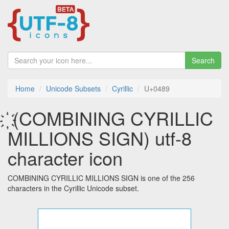
Search
Home
Unicode Subsets
Cyrillic
U+0489
҉ (COMBINING CYRILLIC
MILLIONS SIGN) utf-8
character icon
COMBINING CYRILLIC MILLIONS SIGN is one of the 256
characters in the Cyrillic Unicode subset.