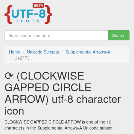
Search
Home
Unicode Subsets
Supplemental Arrows-A
U+27F3
⟳ (CLOCKWISE
GAPPED CIRCLE
ARROW) utf-8 character
icon
CLOCKWISE GAPPED CIRCLE ARROW is one of the 16
characters in the Supplemental Arrows-A Unicode subset.