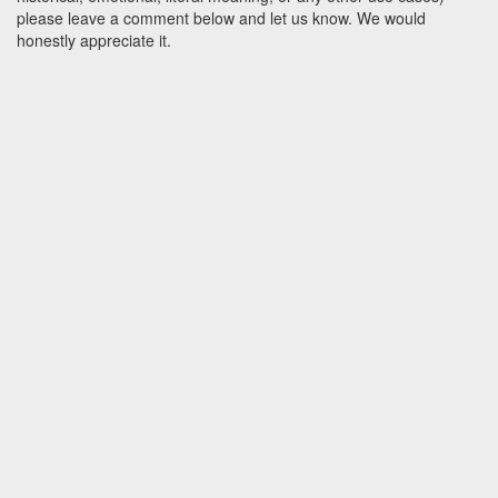
please leave a comment below and let us know. We would
honestly appreciate it.