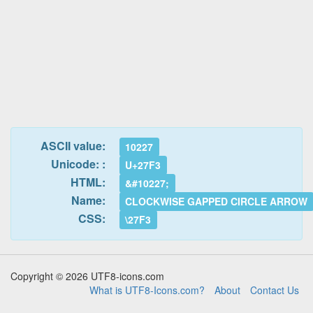
ASCII value:
10227
Unicode: :
U+27F3
HTML:
&#10227;
Name:
CLOCKWISE GAPPED CIRCLE ARROW
CSS:
\27F3
Copyright © 2026 UTF8-icons.com
What is UTF8-Icons.com?
About
Contact Us