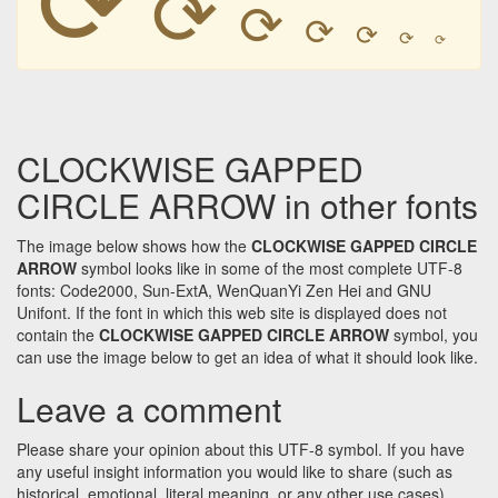
⟳
⟳
⟳
⟳
⟳
⟳
CLOCKWISE GAPPED
CIRCLE ARROW in other fonts
The image below shows how the
CLOCKWISE GAPPED CIRCLE
ARROW
symbol looks like in some of the most complete UTF-8
fonts: Code2000, Sun-ExtA, WenQuanYi Zen Hei and GNU
Unifont. If the font in which this web site is displayed does not
contain the
CLOCKWISE GAPPED CIRCLE ARROW
symbol, you
can use the image below to get an idea of what it should look like.
Leave a comment
Please share your opinion about this UTF-8 symbol. If you have
any useful insight information you would like to share (such as
historical, emotional, literal meaning, or any other use cases)