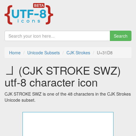
Search
Home
Unicode Subsets
CJK Strokes
U+31D8
㇘ (CJK STROKE SWZ)
utf-8 character icon
CJK STROKE SWZ is one of the 48 characters in the CJK Strokes
Unicode subset.