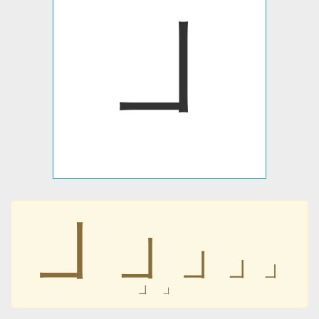
㇘
㇘
㇘
㇘
㇘
㇘
㇘
㇘