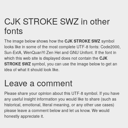
CJK STROKE SWZ in other
fonts
The image below shows how the
CJK STROKE SWZ
symbol
looks like in some of the most complete UTF-8 fonts: Code2000,
Sun-ExtA, WenQuanYi Zen Hei and GNU Unifont. If the font in
which this web site is displayed does not contain the
CJK
STROKE SWZ
symbol, you can use the image below to get an
idea of what it should look like.
Leave a comment
Please share your opinion about this UTF-8 symbol. If you have
any useful insight information you would like to share (such as
historical, emotional, literal meaning, or any other use cases)
please leave a comment below and let us know. We would
honestly appreciate it.