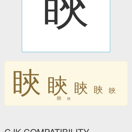
䀹
䀹
䀹
䀹
䀹
䀹
䀹
䀹
CJK COMPATIBILITY