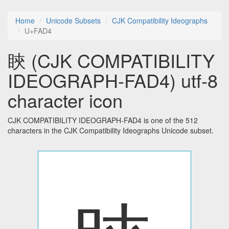
Home
Unicode Subsets
CJK Compatibility Ideographs
U+FAD4
䀹 (CJK COMPATIBILITY
IDEOGRAPH-FAD4) utf-8
character icon
CJK COMPATIBILITY IDEOGRAPH-FAD4 is one of the 512
characters in the CJK Compatibility Ideographs Unicode subset.