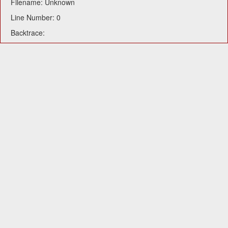
Filename: Unknown
Line Number: 0
Backtrace: