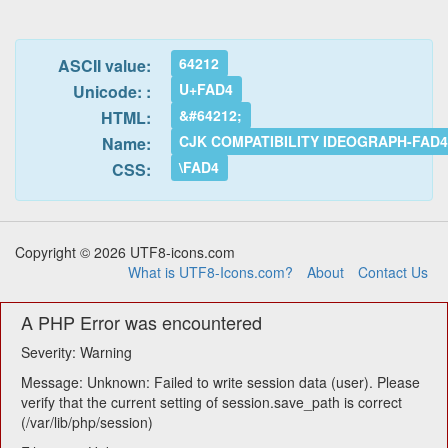
64212
ASCII value:
U+FAD4
Unicode: :
&#64212;
HTML:
CJK COMPATIBILITY IDEOGRAPH-FAD
Name:
\FAD4
CSS:
Copyright © 2026 UTF8-icons.com
What is UTF8-Icons.com?
About
Contact Us
A PHP Error was encountered
Severity: Warning
Message: Unknown: Failed to write session data (user). Please
verify that the current setting of session.save_path is correct
(/var/lib/php/session)