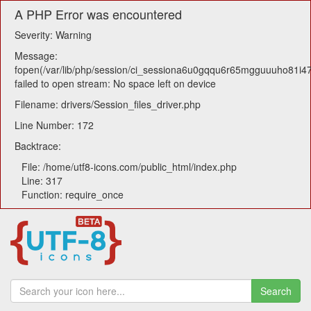
A PHP Error was encountered
Severity: Warning
Message:
fopen(/var/lib/php/session/ci_sessiona6u0gqqu6r65mgguuuho81i47
failed to open stream: No space left on device
Filename: drivers/Session_files_driver.php
Line Number: 172
Backtrace:
File: /home/utf8-icons.com/public_html/index.php
Line: 317
Function: require_once
Search