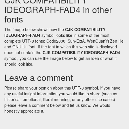
IDEOGRAPH-FAD4 in other
fonts
The image below shows how the
CJK COMPATIBILITY
IDEOGRAPH-FAD4
symbol looks like in some of the most
complete UTF-8 fonts: Code2000, Sun-ExtA, WenQuanYi Zen Hei
and GNU Unifont. If the font in which this web site is displayed
does not contain the
CJK COMPATIBILITY IDEOGRAPH-FAD4
symbol, you can use the image below to get an idea of what it
should look like.
Leave a comment
Please share your opinion about this UTF-8 symbol. If you have
any useful insight information you would like to share (such as
historical, emotional, literal meaning, or any other use cases)
please leave a comment below and let us know. We would
honestly appreciate it.