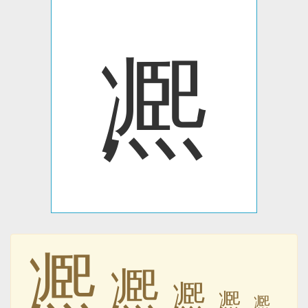
凞
凞
凞
凞
凞
凞