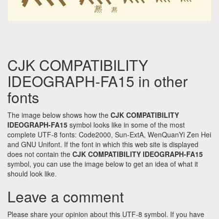
凞
凞
CJK COMPATIBILITY
IDEOGRAPH-FA15 in other
fonts
The image below shows how the
CJK COMPATIBILITY
IDEOGRAPH-FA15
symbol looks like in some of the most
complete UTF-8 fonts: Code2000, Sun-ExtA, WenQuanYi Zen Hei
and GNU Unifont. If the font in which this web site is displayed
does not contain the
CJK COMPATIBILITY IDEOGRAPH-FA15
symbol, you can use the image below to get an idea of what it
should look like.
Leave a comment
Please share your opinion about this UTF-8 symbol. If you have