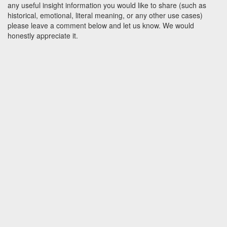
any useful insight information you would like to share (such as
historical, emotional, literal meaning, or any other use cases)
please leave a comment below and let us know. We would
honestly appreciate it.