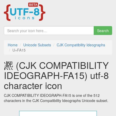
Search
Home
Unicode Subsets
CJK Compatibility Ideographs
U+FA15
凞 (CJK COMPATIBILITY
IDEOGRAPH-FA15) utf-8
character icon
CJK COMPATIBILITY IDEOGRAPH-FA15 is one of the 512
characters in the CJK Compatibility Ideographs Unicode subset.