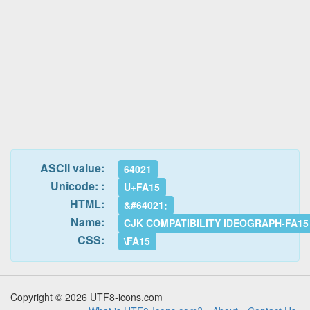
ASCII value:
64021
Unicode: :
U+FA15
HTML:
&#64021;
Name:
CJK COMPATIBILITY IDEOGRAPH-FA15
CSS:
\FA15
Copyright © 2026 UTF8-icons.com