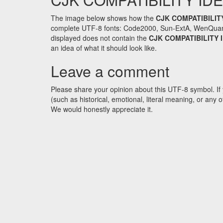
The image below shows how the
CJK COMPATIBILIT
complete UTF-8 fonts: Code2000, Sun-ExtA, WenQuanYi 
displayed does not contain the
CJK COMPATIBILITY
an idea of what it should look like.
Leave a comment
Please share your opinion about this UTF-8 symbol. If 
(such as historical, emotional, literal meaning, or an
We would honestly appreciate it.