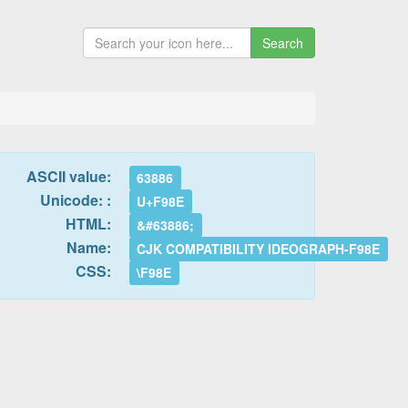
Search
ASCII value:
63886
Unicode: :
U+F98E
HTML:
&#63886;
Name:
CJK COMPATIBILITY IDEOGRAPH-F98E
CSS:
\F98E