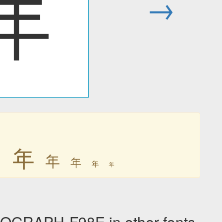
年
→
年
年
年
年
年
年
OGRAPH-F98E in other fonts