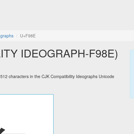
ographs
U+F98E
LITY IDEOGRAPH-F98E)
2 characters in the CJK Compatibility Ideographs Unicode