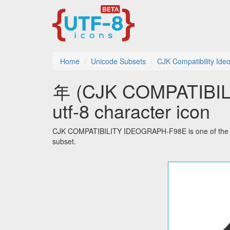
Home
Unicode Subsets
CJK Compatibility Ide
年 (CJK COMPATIBI
utf-8 character icon
CJK COMPATIBILITY IDEOGRAPH-F98E is one of the 51
subset.