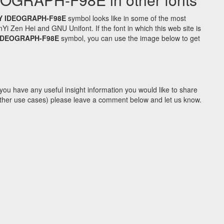
Y IDEOGRAPH-F98E
symbol looks like in some of the most
Zen Hei and GNU Unifont. If the font in which this web site is
 IDEOGRAPH-F98E
symbol, you can use the image below to get
you have any useful insight information you would like to share
y other use cases) please leave a comment below and let us know.