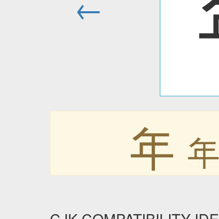
←
年
CJK COMPATIBILITY IDE