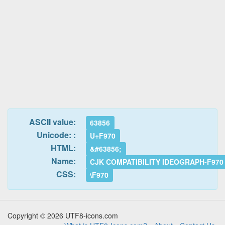
ASCII value:
63856
Unicode: :
U+F970
HTML:
&#63856;
Name:
CJK COMPATIBILITY IDEOGRAPH-F970
CSS:
\F970
Copyright © 2026 UTF8-icons.com