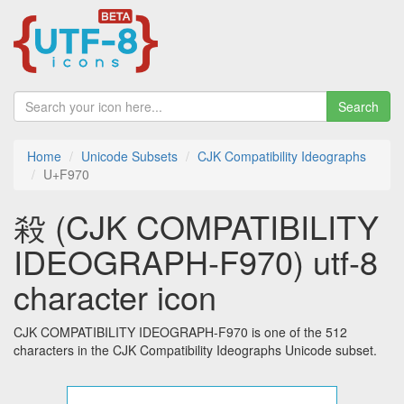
Search
Home
Unicode Subsets
CJK Compatibility Ideographs
U+F970
殺 (CJK COMPATIBILITY
IDEOGRAPH-F970) utf-8
character icon
CJK COMPATIBILITY IDEOGRAPH-F970 is one of the 512
characters in the CJK Compatibility Ideographs Unicode subset.