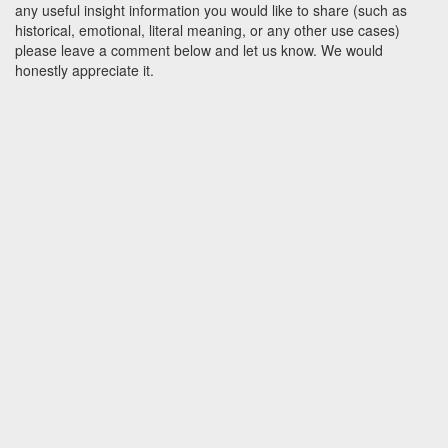
any useful insight information you would like to share (such as
historical, emotional, literal meaning, or any other use cases)
please leave a comment below and let us know. We would
honestly appreciate it.