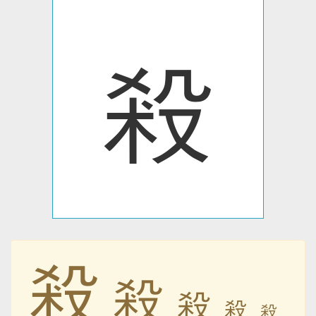
殺
殺
殺
殺
殺
殺