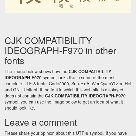
殺
殺
CJK COMPATIBILITY
IDEOGRAPH-F970 in other
fonts
The image below shows how the
CJK COMPATIBILITY
IDEOGRAPH-F970
symbol looks like in some of the most
complete UTF-8 fonts: Code2000, Sun-ExtA, WenQuanYi Zen Hei
and GNU Unifont. If the font in which this web site is displayed
does not contain the
CJK COMPATIBILITY IDEOGRAPH-F970
symbol, you can use the image below to get an idea of what it
should look like.
Leave a comment
Please share your opinion about this UTF-8 symbol. If you have