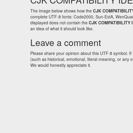
The image below shows how the
CJK COMPATIBILIT
complete UTF-8 fonts: Code2000, Sun-ExtA, WenQuanYi 
displayed does not contain the
CJK COMPATIBILITY
an idea of what it should look like.
Leave a comment
Please share your opinion about this UTF-8 symbol. If 
(such as historical, emotional, literal meaning, or an
We would honestly appreciate it.