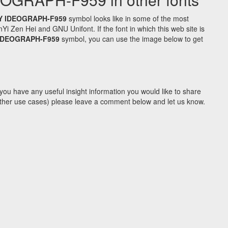
Y IDEOGRAPH-F959
symbol looks like in some of the most
Zen Hei and GNU Unifont. If the font in which this web site is
 IDEOGRAPH-F959
symbol, you can use the image below to get
you have any useful insight information you would like to share
y other use cases) please leave a comment below and let us know.