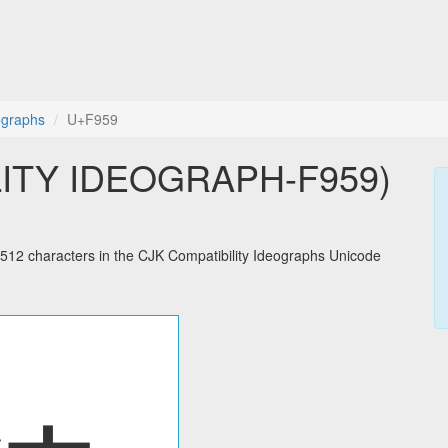
ographs
U+F959
LITY IDEOGRAPH-F959)
2 characters in the CJK Compatibility Ideographs Unicode