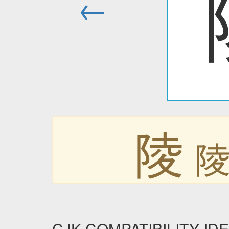
←
陵
CJK COMPATIBILITY IDEO