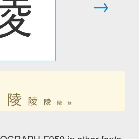
陵
→
陵
陵
陵
陵
陵
陵
GRAPH-F959 in other fonts