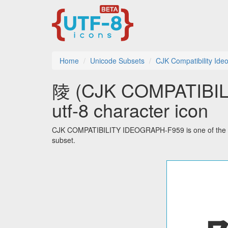
Home
Unicode Subsets
CJK Compatibility Ide
陵 (CJK COMPATIBI
utf-8 character icon
CJK COMPATIBILITY IDEOGRAPH-F959 is one of the 51
subset.