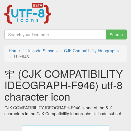
Search
Home
Unicode Subsets
CJK Compatibility Ideographs
U+F946
牢 (CJK COMPATIBILITY
IDEOGRAPH-F946) utf-8
character icon
CJK COMPATIBILITY IDEOGRAPH-F946 is one of the 512
characters in the CJK Compatibility Ideographs Unicode subset.