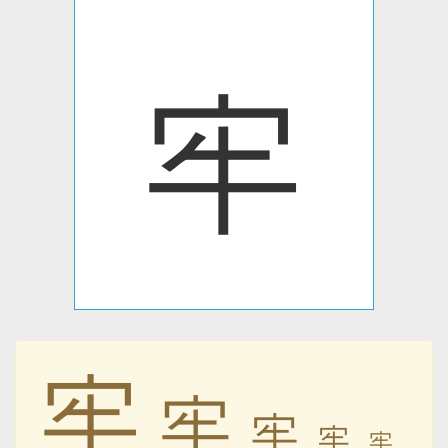
牢
牢
牢
牢
牢
牢