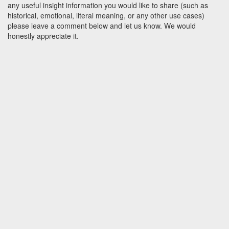
any useful insight information you would like to share (such as
historical, emotional, literal meaning, or any other use cases)
please leave a comment below and let us know. We would
honestly appreciate it.