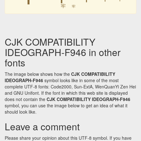
牢
牢
CJK COMPATIBILITY
IDEOGRAPH-F946 in other
fonts
The image below shows how the
CJK COMPATIBILITY
IDEOGRAPH-F946
symbol looks like in some of the most
complete UTF-8 fonts: Code2000, Sun-ExtA, WenQuanYi Zen Hei
and GNU Unifont. If the font in which this web site is displayed
does not contain the
CJK COMPATIBILITY IDEOGRAPH-F946
symbol, you can use the image below to get an idea of what it
should look like.
Leave a comment
Please share your opinion about this UTF-8 symbol. If you have