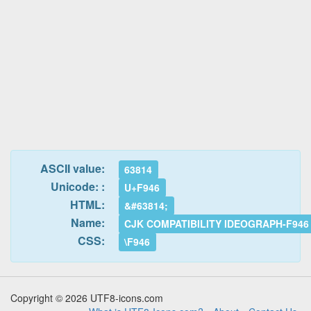
ASCII value:
63814
Unicode: :
U+F946
HTML:
&#63814;
Name:
CJK COMPATIBILITY IDEOGRAPH-F946
CSS:
\F946
Copyright © 2026 UTF8-icons.com