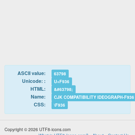
ASCII value:
63798
Unicode: :
U+F936
HTML:
&#63798;
Name:
CJK COMPATIBILITY IDEOGRAPH-F936
CSS:
\F936
Copyright © 2026 UTF8-icons.com