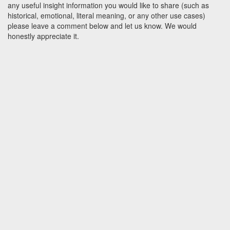
any useful insight information you would like to share (such as
historical, emotional, literal meaning, or any other use cases)
please leave a comment below and let us know. We would
honestly appreciate it.