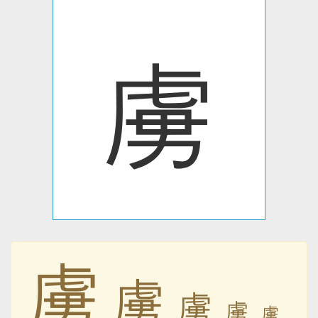
虜
虜
虜
虜
虜
虜