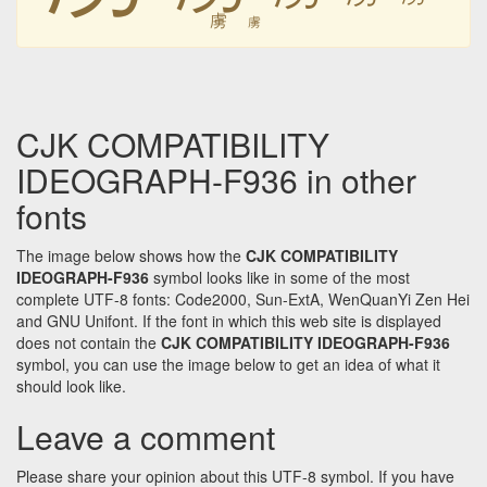
虜
虜
CJK COMPATIBILITY
IDEOGRAPH-F936 in other
fonts
The image below shows how the
CJK COMPATIBILITY
IDEOGRAPH-F936
symbol looks like in some of the most
complete UTF-8 fonts: Code2000, Sun-ExtA, WenQuanYi Zen Hei
and GNU Unifont. If the font in which this web site is displayed
does not contain the
CJK COMPATIBILITY IDEOGRAPH-F936
symbol, you can use the image below to get an idea of what it
should look like.
Leave a comment
Please share your opinion about this UTF-8 symbol. If you have