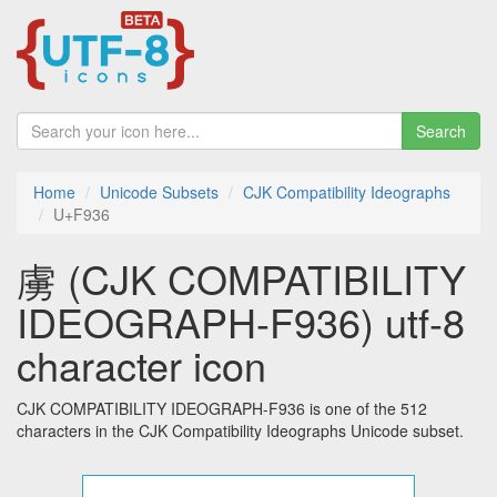
Search
Home
Unicode Subsets
CJK Compatibility Ideographs
U+F936
虜 (CJK COMPATIBILITY
IDEOGRAPH-F936) utf-8
character icon
CJK COMPATIBILITY IDEOGRAPH-F936 is one of the 512
characters in the CJK Compatibility Ideographs Unicode subset.