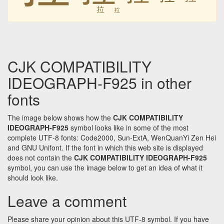
拉
拉
CJK COMPATIBILITY
IDEOGRAPH-F925 in other
fonts
The image below shows how the
CJK COMPATIBILITY
IDEOGRAPH-F925
symbol looks like in some of the most
complete UTF-8 fonts: Code2000, Sun-ExtA, WenQuanYi Zen Hei
and GNU Unifont. If the font in which this web site is displayed
does not contain the
CJK COMPATIBILITY IDEOGRAPH-F925
symbol, you can use the image below to get an idea of what it
should look like.
Leave a comment
Please share your opinion about this UTF-8 symbol. If you have