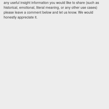
any useful insight information you would like to share (such as
historical, emotional, literal meaning, or any other use cases)
please leave a comment below and let us know. We would
honestly appreciate it.