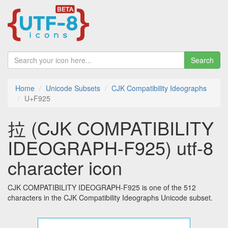
Search
Home
Unicode Subsets
CJK Compatibility Ideographs
U+F925
拉 (CJK COMPATIBILITY
IDEOGRAPH-F925) utf-8
character icon
CJK COMPATIBILITY IDEOGRAPH-F925 is one of the 512
characters in the CJK Compatibility Ideographs Unicode subset.