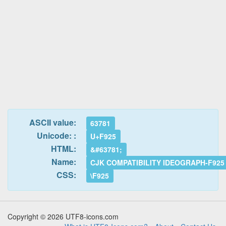
ASCII value:
63781
Unicode: :
U+F925
HTML:
&#63781;
Name:
CJK COMPATIBILITY IDEOGRAPH-F925
CSS:
\F925
Copyright © 2026 UTF8-icons.com