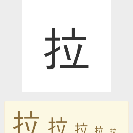
拉
拉
拉
拉
拉
拉