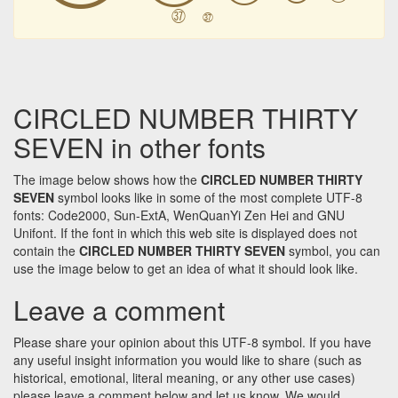
㊲
㊲
CIRCLED NUMBER THIRTY
SEVEN in other fonts
The image below shows how the
CIRCLED NUMBER THIRTY
SEVEN
symbol looks like in some of the most complete UTF-8
fonts: Code2000, Sun-ExtA, WenQuanYi Zen Hei and GNU
Unifont. If the font in which this web site is displayed does not
contain the
CIRCLED NUMBER THIRTY SEVEN
symbol, you can
use the image below to get an idea of what it should look like.
Leave a comment
Please share your opinion about this UTF-8 symbol. If you have
any useful insight information you would like to share (such as
historical, emotional, literal meaning, or any other use cases)
please leave a comment below and let us know. We would