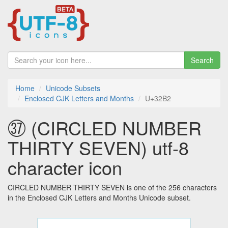
Search
Home
Unicode Subsets
Enclosed CJK Letters and Months
U+32B2
㊲ (CIRCLED NUMBER
THIRTY SEVEN) utf-8
character icon
CIRCLED NUMBER THIRTY SEVEN is one of the 256 characters
in the Enclosed CJK Letters and Months Unicode subset.