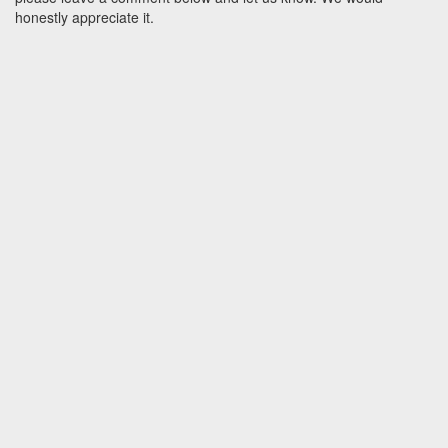
honestly appreciate it.