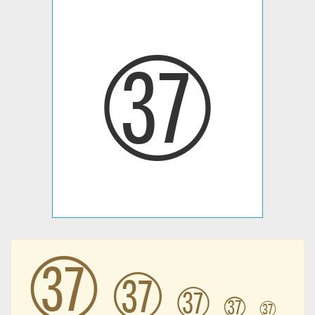
㊲
㊲
㊲
㊲
㊲
㊲