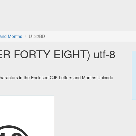
 and Months
U+32BD
 FORTY EIGHT) utf-8
acters in the Enclosed CJK Letters and Months Unicode