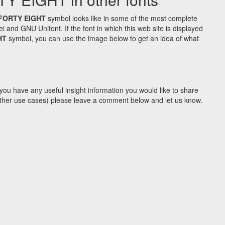
FORTY EIGHT
symbol looks like in some of the most complete
d GNU Unifont. If the font in which this web site is displayed
HT
symbol, you can use the image below to get an idea of what
you have any useful insight information you would like to share
y other use cases) please leave a comment below and let us know.