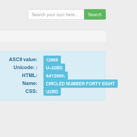
Search
ASCII value:
12989
Unicode: :
U+32BD
HTML:
&#12989;
Name:
CIRCLED NUMBER FORTY EIGHT
CSS:
\32BD