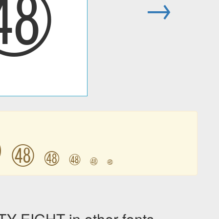
㊽
→
㊽
㊽
㊽
㊽
㊽
㊽
EIGHT in other fonts