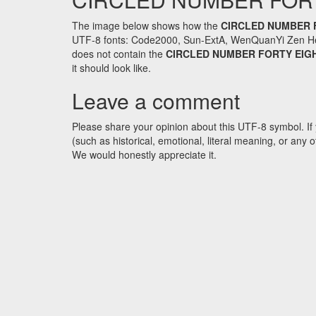
The image below shows how the
CIRCLED NUMBER 
UTF-8 fonts: Code2000, Sun-ExtA, WenQuanYi Zen Hei an
does not contain the
CIRCLED NUMBER FORTY EIG
it should look like.
Leave a comment
Please share your opinion about this UTF-8 symbol. If 
(such as historical, emotional, literal meaning, or an
We would honestly appreciate it.