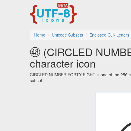
Home
Unicode Subsets
Enclosed CJK Letters
㊽ (CIRCLED NUMBER
character icon
CIRCLED NUMBER FORTY EIGHT is one of the 256 char
subset.