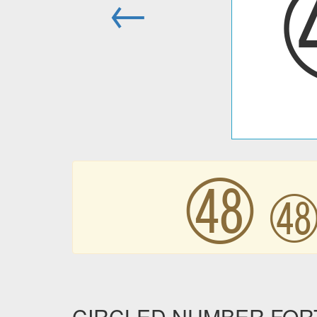
←
㊽
CIRCLED NUMBER FORTY 