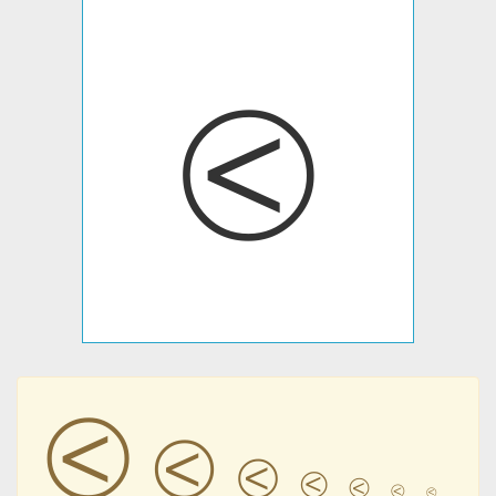
⧀
⧀
⧀
⧀
⧀
⧀
⧀
⧀