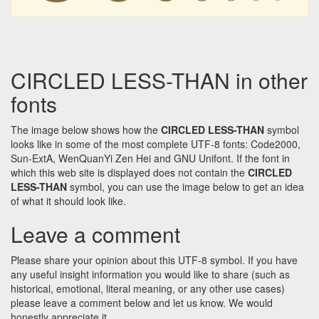
CIRCLED LESS-THAN in other
fonts
The image below shows how the
CIRCLED LESS-THAN
symbol
looks like in some of the most complete UTF-8 fonts: Code2000,
Sun-ExtA, WenQuanYi Zen Hei and GNU Unifont. If the font in
which this web site is displayed does not contain the
CIRCLED
LESS-THAN
symbol, you can use the image below to get an idea
of what it should look like.
Leave a comment
Please share your opinion about this UTF-8 symbol. If you have
any useful insight information you would like to share (such as
historical, emotional, literal meaning, or any other use cases)
please leave a comment below and let us know. We would
honestly appreciate it.