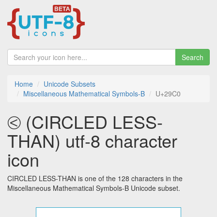
Search
Home
Unicode Subsets
Miscellaneous Mathematical Symbols-B
U+29C0
⧀ (CIRCLED LESS-
THAN) utf-8 character
icon
CIRCLED LESS-THAN is one of the 128 characters in the
Miscellaneous Mathematical Symbols-B Unicode subset.