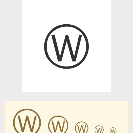
Ⓦ
Ⓦ
Ⓦ
Ⓦ
Ⓦ
Ⓦ