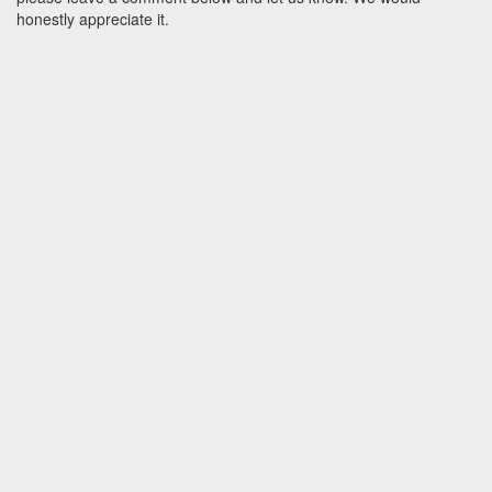
honestly appreciate it.