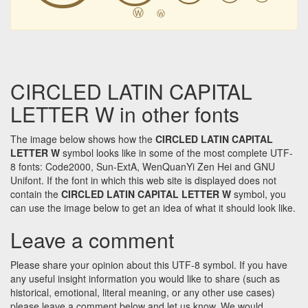
Ⓦ
Ⓦ
CIRCLED LATIN CAPITAL
LETTER W in other fonts
The image below shows how the
CIRCLED LATIN CAPITAL
LETTER W
symbol looks like in some of the most complete UTF-
8 fonts: Code2000, Sun-ExtA, WenQuanYi Zen Hei and GNU
Unifont. If the font in which this web site is displayed does not
contain the
CIRCLED LATIN CAPITAL LETTER W
symbol, you
can use the image below to get an idea of what it should look like.
Leave a comment
Please share your opinion about this UTF-8 symbol. If you have
any useful insight information you would like to share (such as
historical, emotional, literal meaning, or any other use cases)
please leave a comment below and let us know. We would