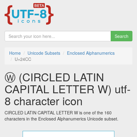
Search
Home
Unicode Subsets
Enclosed Alphanumerics
U+24CC
Ⓦ (CIRCLED LATIN
CAPITAL LETTER W) utf-
8 character icon
CIRCLED LATIN CAPITAL LETTER W is one of the 160
characters in the Enclosed Alphanumerics Unicode subset.