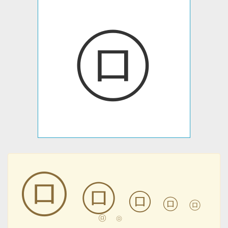
㋺
㋺
㋺
㋺
㋺
㋺
㋺
㋺