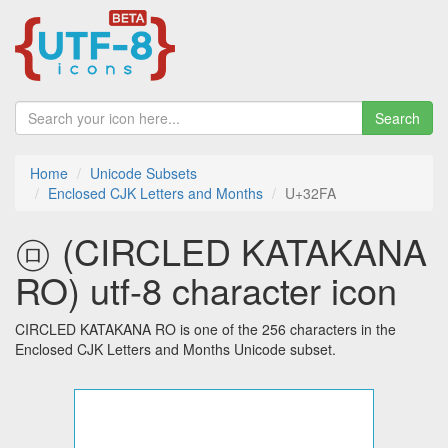
Search
Home
Unicode Subsets
Enclosed CJK Letters and Months
U+32FA
㋺ (CIRCLED KATAKANA
RO) utf-8 character icon
CIRCLED KATAKANA RO is one of the 256 characters in the
Enclosed CJK Letters and Months Unicode subset.