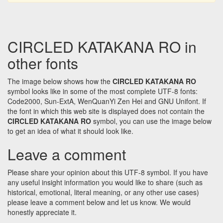
CIRCLED KATAKANA RO in
other fonts
The image below shows how the
CIRCLED KATAKANA RO
symbol looks like in some of the most complete UTF-8 fonts:
Code2000, Sun-ExtA, WenQuanYi Zen Hei and GNU Unifont. If
the font in which this web site is displayed does not contain the
CIRCLED KATAKANA RO
symbol, you can use the image below
to get an idea of what it should look like.
Leave a comment
Please share your opinion about this UTF-8 symbol. If you have
any useful insight information you would like to share (such as
historical, emotional, literal meaning, or any other use cases)
please leave a comment below and let us know. We would
honestly appreciate it.