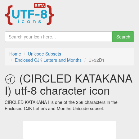
Search
Home
Unicode Subsets
Enclosed CJK Letters and Months
U+32D1
㋑ (CIRCLED KATAKANA
I) utf-8 character icon
CIRCLED KATAKANA I is one of the 256 characters in the
Enclosed CJK Letters and Months Unicode subset.