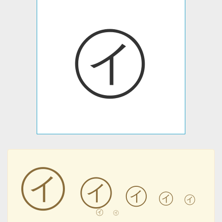
㋑
㋑
㋑
㋑
㋑
㋑
㋑
㋑