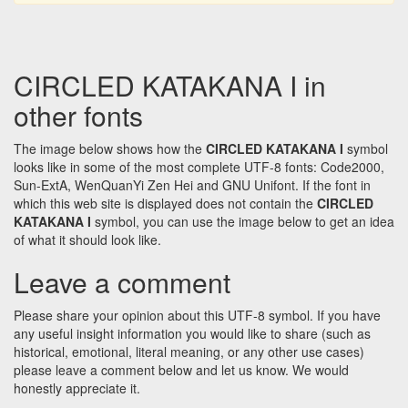
CIRCLED KATAKANA I in
other fonts
The image below shows how the
CIRCLED KATAKANA I
symbol
looks like in some of the most complete UTF-8 fonts: Code2000,
Sun-ExtA, WenQuanYi Zen Hei and GNU Unifont. If the font in
which this web site is displayed does not contain the
CIRCLED
KATAKANA I
symbol, you can use the image below to get an idea
of what it should look like.
Leave a comment
Please share your opinion about this UTF-8 symbol. If you have
any useful insight information you would like to share (such as
historical, emotional, literal meaning, or any other use cases)
please leave a comment below and let us know. We would
honestly appreciate it.