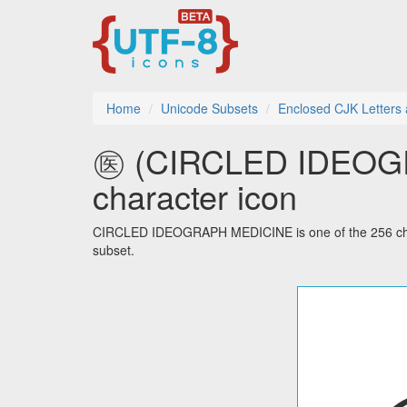
Home
Unicode Subsets
Enclosed CJK Letters
㊩ (CIRCLED IDEOGR
character icon
CIRCLED IDEOGRAPH MEDICINE is one of the 256 char
subset.