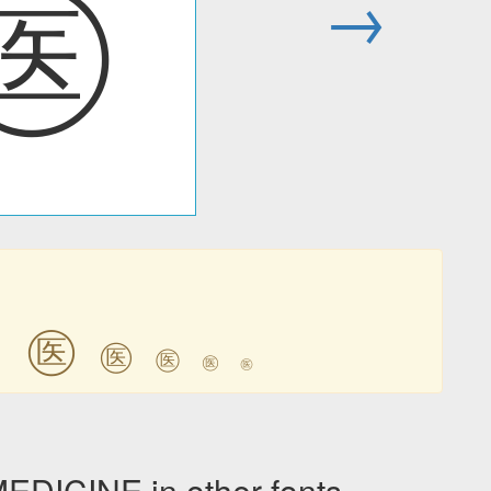
㊩
→
㊩
㊩
㊩
㊩
㊩
㊩
ICINE in other fonts