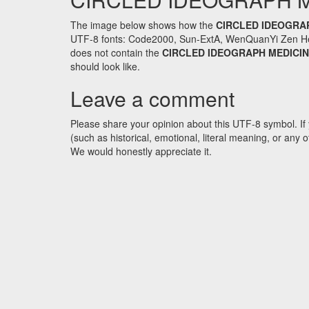
The image below shows how the
CIRCLED IDEOGRA
UTF-8 fonts: Code2000, Sun-ExtA, WenQuanYi Zen Hei an
does not contain the
CIRCLED IDEOGRAPH MEDICI
should look like.
Leave a comment
Please share your opinion about this UTF-8 symbol. If 
(such as historical, emotional, literal meaning, or an
We would honestly appreciate it.