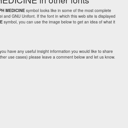
PH MEDICINE
symbol looks like in some of the most complete
d GNU Unifont. If the font in which this web site is displayed
NE
symbol, you can use the image below to get an idea of what it
you have any useful insight information you would like to share
y other use cases) please leave a comment below and let us know.