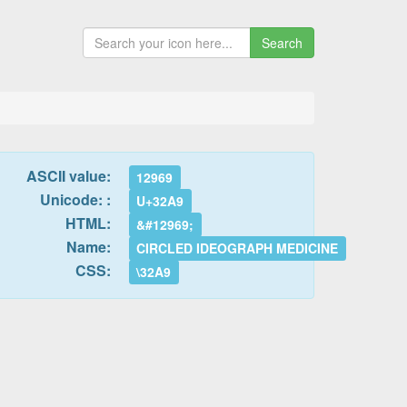
Search
ASCII value:
12969
Unicode: :
U+32A9
HTML:
&#12969;
Name:
CIRCLED IDEOGRAPH MEDICINE
CSS:
\32A9