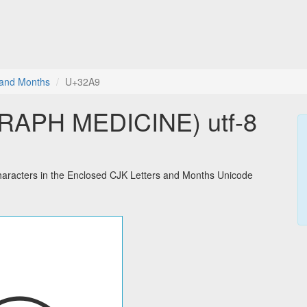
 and Months
U+32A9
APH MEDICINE) utf-8
acters in the Enclosed CJK Letters and Months Unicode