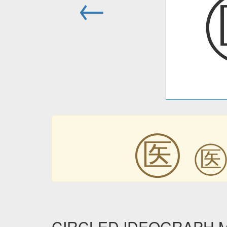
←
㊩
CIRCLED IDEOGRAPH MED