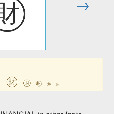
㊖
→
㊖
㊖
㊖
㊖
㊖
㊖
ANCIAL in other fonts