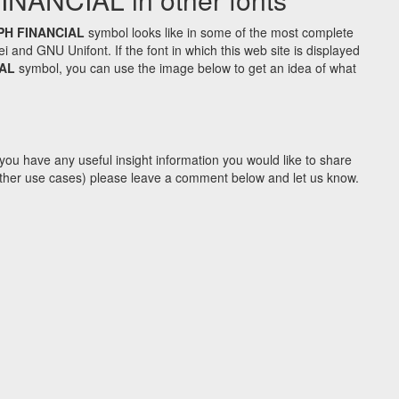
PH FINANCIAL
symbol looks like in some of the most complete
d GNU Unifont. If the font in which this web site is displayed
AL
symbol, you can use the image below to get an idea of what
you have any useful insight information you would like to share
y other use cases) please leave a comment below and let us know.