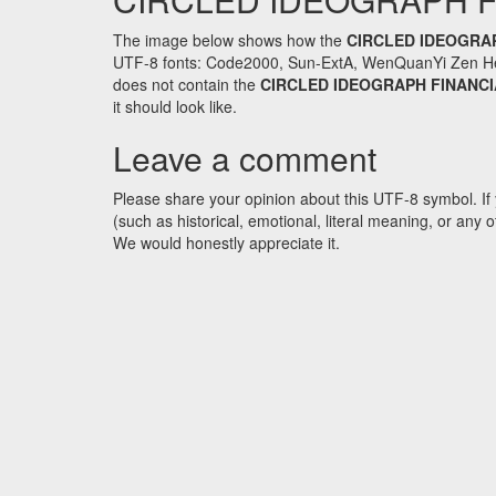
The image below shows how the
CIRCLED IDEOGRA
UTF-8 fonts: Code2000, Sun-ExtA, WenQuanYi Zen Hei an
does not contain the
CIRCLED IDEOGRAPH FINANCI
it should look like.
Leave a comment
Please share your opinion about this UTF-8 symbol. If 
(such as historical, emotional, literal meaning, or an
We would honestly appreciate it.