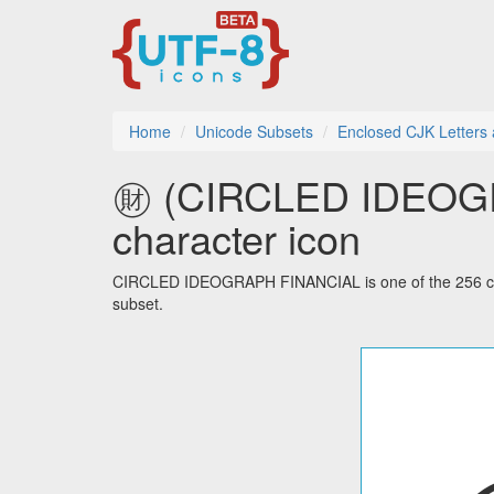
Home
Unicode Subsets
Enclosed CJK Letters
㊖ (CIRCLED IDEOGR
character icon
CIRCLED IDEOGRAPH FINANCIAL is one of the 256 cha
subset.