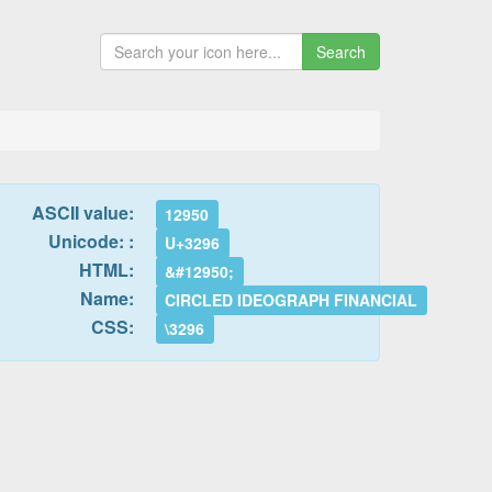
Search
ASCII value:
12950
Unicode: :
U+3296
HTML:
&#12950;
Name:
CIRCLED IDEOGRAPH FINANCIAL
CSS:
\3296