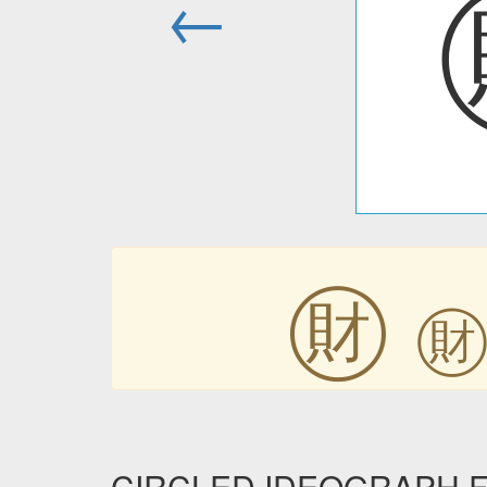
←
㊖
CIRCLED IDEOGRAPH FIN