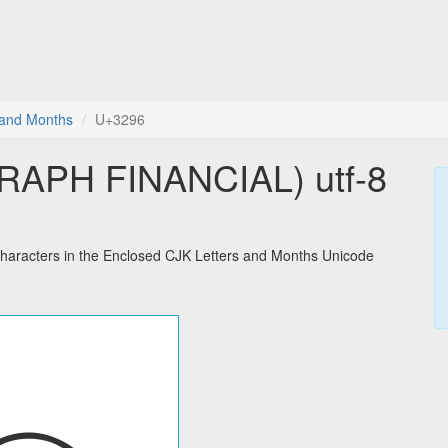
 and Months
U+3296
APH FINANCIAL) utf-8
racters in the Enclosed CJK Letters and Months Unicode