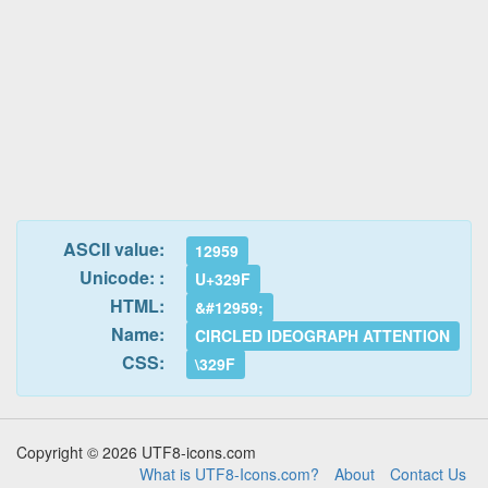
ASCII value:
12959
Unicode: :
U+329F
HTML:
&#12959;
Name:
CIRCLED IDEOGRAPH ATTENTION
CSS:
\329F
Copyright © 2026 UTF8-icons.com
What is UTF8-Icons.com?
About
Contact Us