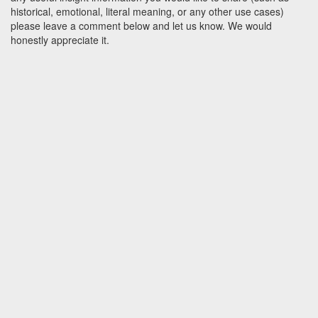
historical, emotional, literal meaning, or any other use cases)
please leave a comment below and let us know. We would
honestly appreciate it.