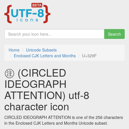
Search
Home
Unicode Subsets
Enclosed CJK Letters and Months
U+329F
㊟ (CIRCLED
IDEOGRAPH
ATTENTION) utf-8
character icon
CIRCLED IDEOGRAPH ATTENTION is one of the 256 characters
in the Enclosed CJK Letters and Months Unicode subset.