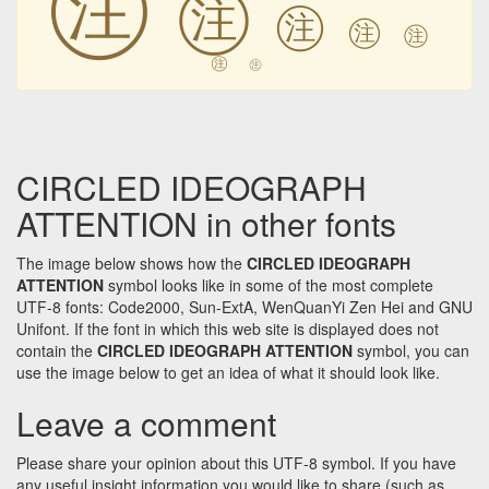
㊟
㊟
㊟
㊟
㊟
㊟
CIRCLED IDEOGRAPH
ATTENTION in other fonts
The image below shows how the
CIRCLED IDEOGRAPH
ATTENTION
symbol looks like in some of the most complete
UTF-8 fonts: Code2000, Sun-ExtA, WenQuanYi Zen Hei and GNU
Unifont. If the font in which this web site is displayed does not
contain the
CIRCLED IDEOGRAPH ATTENTION
symbol, you can
use the image below to get an idea of what it should look like.
Leave a comment
Please share your opinion about this UTF-8 symbol. If you have
any useful insight information you would like to share (such as