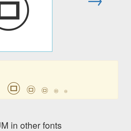
㉤
㉤
㉤
㉤
㉤
㉤
㉤
in other fonts