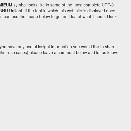
MIEUM
symbol looks like in some of the most complete UTF-8
Unifont. If the font in which this web site is displayed does
 can use the image below to get an idea of what it should look
you have any useful insight information you would like to share
y other use cases) please leave a comment below and let us know.