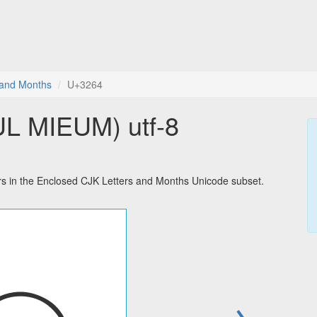
 and Months
U+3264
 MIEUM) utf-8
in the Enclosed CJK Letters and Months Unicode subset.
→