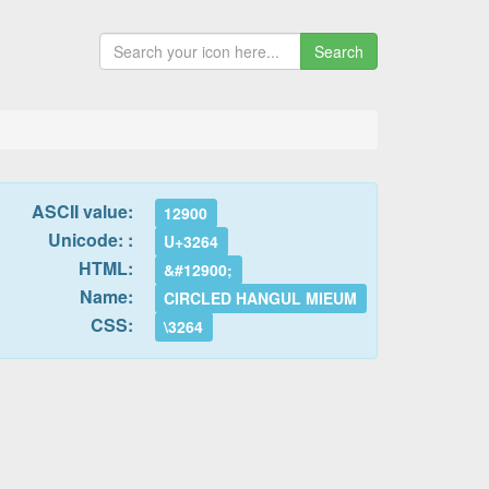
Search
ASCII value:
12900
Unicode: :
U+3264
HTML:
&#12900;
Name:
CIRCLED HANGUL MIEUM
CSS:
\3264