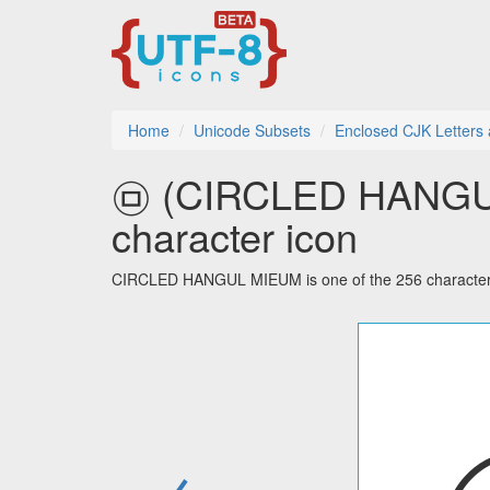
Home
Unicode Subsets
Enclosed CJK Letters
㉤ (CIRCLED HANGUL
character icon
CIRCLED HANGUL MIEUM is one of the 256 characters 
←