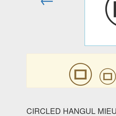
㉤
CIRCLED HANGUL MIEUM 