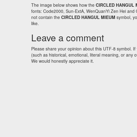
The image below shows how the
CIRCLED HANGUL 
fonts: Code2000, Sun-ExtA, WenQuanYi Zen Hei and GNU 
not contain the
CIRCLED HANGUL MIEUM
symbol, you
like.
Leave a comment
Please share your opinion about this UTF-8 symbol. If 
(such as historical, emotional, literal meaning, or an
We would honestly appreciate it.