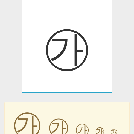
㉮
㉮
㉮
㉮
㉮
㉮