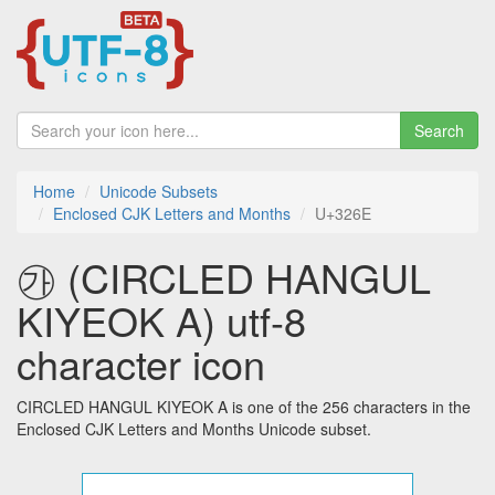
Search
Home
Unicode Subsets
Enclosed CJK Letters and Months
U+326E
㉮ (CIRCLED HANGUL
KIYEOK A) utf-8
character icon
CIRCLED HANGUL KIYEOK A is one of the 256 characters in the
Enclosed CJK Letters and Months Unicode subset.