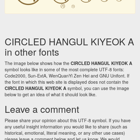
㉮
㉮
CIRCLED HANGUL KIYEOK A
in other fonts
The image below shows how the
CIRCLED HANGUL KIYEOK A
symbol looks like in some of the most complete UTF-8 fonts:
Code2000, Sun-ExtA, WenQuanYi Zen Hei and GNU Unifont. If
the font in which this web site is displayed does not contain the
CIRCLED HANGUL KIYEOK A
symbol, you can use the image
below to get an idea of what it should look like.
Leave a comment
Please share your opinion about this UTF-8 symbol. If you have
any useful insight information you would like to share (such as
historical, emotional, literal meaning, or any other use cases)
please leave a comment below and let us know. We would