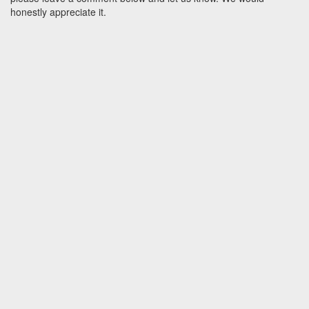
honestly appreciate it.