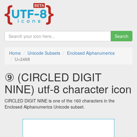
Search
Home
Unicode Subsets
Enclosed Alphanumerics
U+2468
⑨ (CIRCLED DIGIT
NINE) utf-8 character icon
CIRCLED DIGIT NINE is one of the 160 characters in the
Enclosed Alphanumerics Unicode subset.