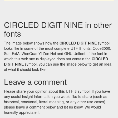
CIRCLED DIGIT NINE in other
fonts
The image below shows how the
CIRCLED DIGIT NINE
symbol
looks like in some of the most complete UTF-8 fonts: Code2000,
Sun-ExtA, WenQuanYi Zen Hei and GNU Unifont. If the font in
which this web site is displayed does not contain the
CIRCLED
DIGIT NINE
symbol, you can use the image below to get an idea
of what it should look like.
Leave a comment
Please share your opinion about this UTF-8 symbol. If you have
any useful insight information you would like to share (such as
historical, emotional, literal meaning, or any other use cases)
please leave a comment below and let us know. We would
honestly appreciate it.