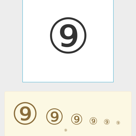
⑨
⑨
⑨
⑨
⑨
⑨
⑨
⑨