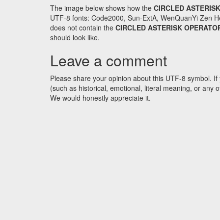
The image below shows how the
CIRCLED ASTERIS
UTF-8 fonts: Code2000, Sun-ExtA, WenQuanYi Zen Hei an
does not contain the
CIRCLED ASTERISK OPERATO
should look like.
Leave a comment
Please share your opinion about this UTF-8 symbol. If 
(such as historical, emotional, literal meaning, or an
We would honestly appreciate it.