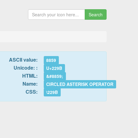
Search
ASCII value:
8859
Unicode: :
U+229B
HTML:
&#8859;
Name:
CIRCLED ASTERISK OPERATOR
CSS:
\229B