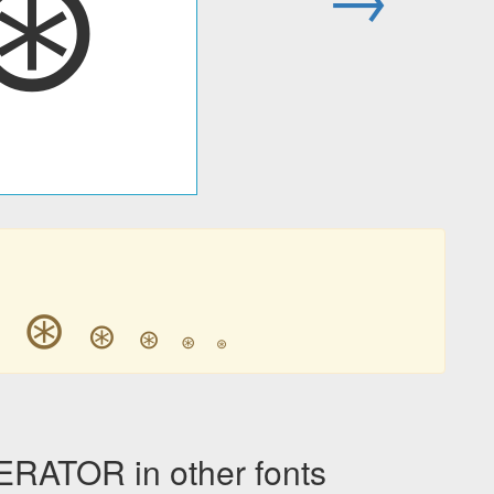
⊛
⊛
⊛
⊛
⊛
⊛
⊛
ATOR in other fonts