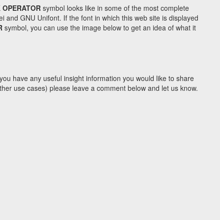
K OPERATOR
symbol looks like in some of the most complete
d GNU Unifont. If the font in which this web site is displayed
R
symbol, you can use the image below to get an idea of what it
you have any useful insight information you would like to share
y other use cases) please leave a comment below and let us know.