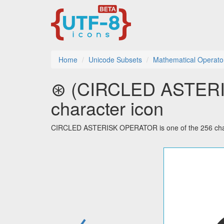
Home
Unicode Subsets
Mathematical Operato
⊛ (CIRCLED ASTERI
character icon
CIRCLED ASTERISK OPERATOR is one of the 256 chara
←