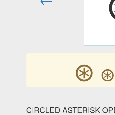
⊛
CIRCLED ASTERISK OPER