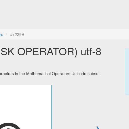
rs
U+229B
SK OPERATOR) utf-8
cters in the Mathematical Operators Unicode subset.
→