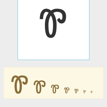
Ꮘ
Ꮘ
Ꮘ
Ꮘ
Ꮘ
Ꮘ
Ꮘ
Ꮘ