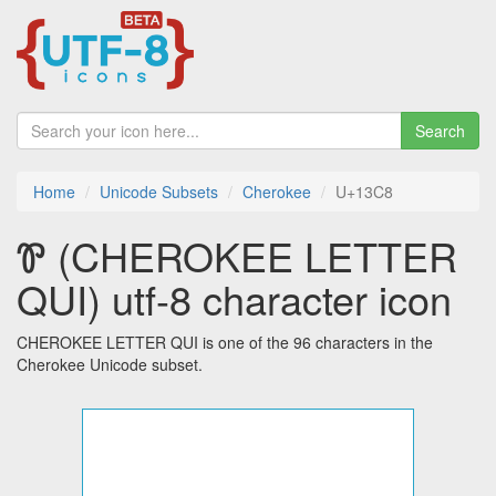
Search
Home
Unicode Subsets
Cherokee
U+13C8
Ꮘ (CHEROKEE LETTER
QUI) utf-8 character icon
CHEROKEE LETTER QUI is one of the 96 characters in the
Cherokee Unicode subset.