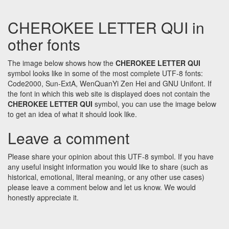
CHEROKEE LETTER QUI in
other fonts
The image below shows how the
CHEROKEE LETTER QUI
symbol looks like in some of the most complete UTF-8 fonts:
Code2000, Sun-ExtA, WenQuanYi Zen Hei and GNU Unifont. If
the font in which this web site is displayed does not contain the
CHEROKEE LETTER QUI
symbol, you can use the image below
to get an idea of what it should look like.
Leave a comment
Please share your opinion about this UTF-8 symbol. If you have
any useful insight information you would like to share (such as
historical, emotional, literal meaning, or any other use cases)
please leave a comment below and let us know. We would
honestly appreciate it.