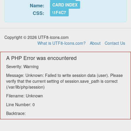
CARD INDEX
Name:
\1F4C7
CSS:
Copyright © 2026 UTF8-icons.com
What is UTF8-Icons.com?
About
Contact Us
A PHP Error was encountered
Severity: Warning
Message: Unknown: Failed to write session data (user). Please
verify that the current setting of session.save_path is correct
(/var/lib/php/session)
Filename: Unknown
Line Number: 0
Backtrace: