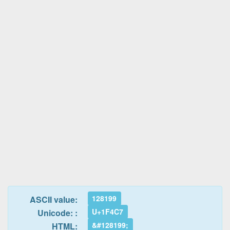
128199
ASCII value:
U+1F4C7
Unicode: :
&#128199;
HTML: