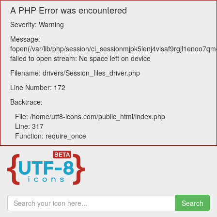
A PHP Error was encountered
Severity: Warning
Message:
fopen(/var/lib/php/session/ci_sessionmjpk5lenj4visaf9rgjl1enoo7qm
failed to open stream: No space left on device
Filename: drivers/Session_files_driver.php
Line Number: 172
Backtrace:
File: /home/utf8-icons.com/public_html/index.php
Line: 317
Function: require_once
Search