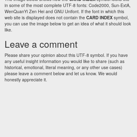
in some of the most complete UTF-8 fonts: Code2000, Sun-ExtA,
WenQuanYi Zen Hei and GNU Unifont. If the font in which this
web site is displayed does not contain the
CARD INDEX
symbol,
you can use the image below to get an idea of what it should look
like.
Leave a comment
Please share your opinion about this UTF-8 symbol. If you have
any useful insight information you would like to share (such as
historical, emotional, literal meaning, or any other use cases)
please leave a comment below and let us know. We would
honestly appreciate it.