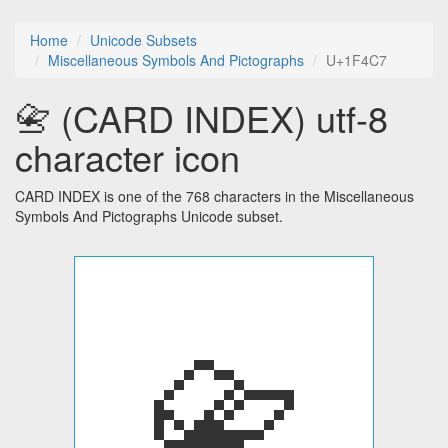
Home
Unicode Subsets
Miscellaneous Symbols And Pictographs
U+1F4C7
📇 (CARD INDEX) utf-8
character icon
CARD INDEX is one of the 768 characters in the Miscellaneous
Symbols And Pictographs Unicode subset.
📇