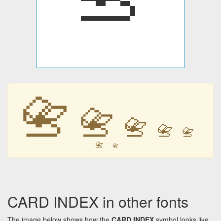
📇
📇
📇
📇
📇
📇
📇
CARD INDEX in other fonts
The image below shows how the
CARD INDEX
symbol looks like