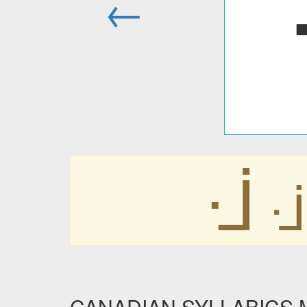
←
ᒴ
ᒴ
CANADIAN SYLLABICS MW