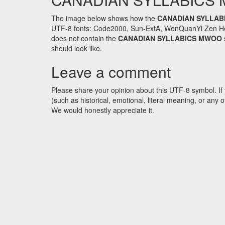
The image below shows how the
CANADIAN SYLLAB
UTF-8 fonts: Code2000, Sun-ExtA, WenQuanYi Zen Hei an
does not contain the
CANADIAN SYLLABICS MWOO
should look like.
Leave a comment
Please share your opinion about this UTF-8 symbol. If 
(such as historical, emotional, literal meaning, or an
We would honestly appreciate it.