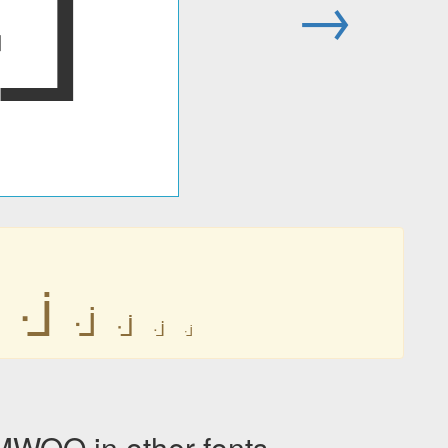
ᒴ
→
ᒴ
ᒴ
ᒴ
ᒴ
ᒴ
OO in other fonts