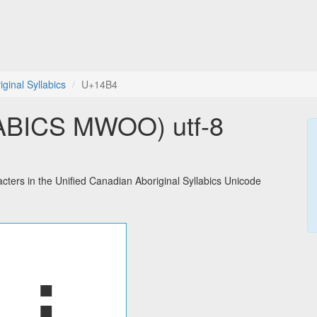
ginal Syllabics
U+14B4
BICS MWOO) utf-8
rs in the Unified Canadian Aboriginal Syllabics Unicode