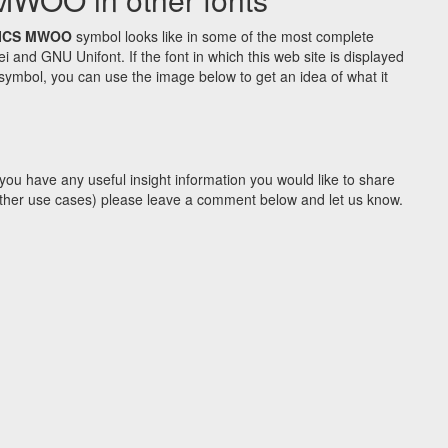
ICS MWOO
symbol looks like in some of the most complete
d GNU Unifont. If the font in which this web site is displayed
symbol, you can use the image below to get an idea of what it
you have any useful insight information you would like to share
y other use cases) please leave a comment below and let us know.