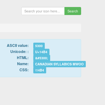
Search
ASCII value:
5300
Unicode: :
U+14B4
HTML:
&#5300;
Name:
CANADIAN SYLLABICS MWOO
CSS:
\14B4