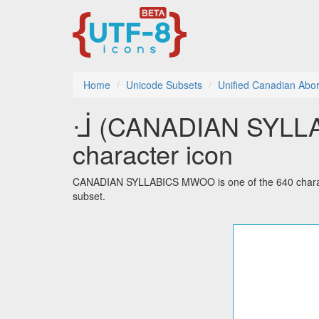
Home
Unicode Subsets
Unified Canadian Abori
ᒴ (CANADIAN SYLLA
character icon
CANADIAN SYLLABICS MWOO is one of the 640 characte
subset.