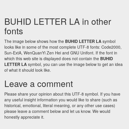
BUHID LETTER LA in other
fonts
The image below shows how the
BUHID LETTER LA
symbol
looks like in some of the most complete UTF-8 fonts: Code2000,
Sun-ExtA, WenQuanYi Zen Hei and GNU Unifont. If the font in
which this web site is displayed does not contain the
BUHID
LETTER LA
symbol, you can use the image below to get an idea
of what it should look like.
Leave a comment
Please share your opinion about this UTF-8 symbol. If you have
any useful insight information you would like to share (such as
historical, emotional, literal meaning, or any other use cases)
please leave a comment below and let us know. We would
honestly appreciate it.