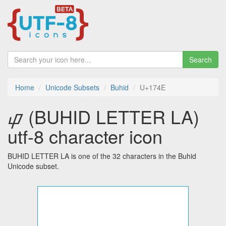
Search
Home
Unicode Subsets
Buhid
U+174E
ᝎ (BUHID LETTER LA)
utf-8 character icon
BUHID LETTER LA is one of the 32 characters in the Buhid
Unicode subset.