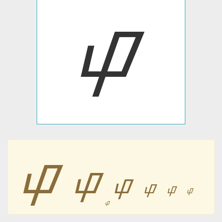
ᝎ
ᝎ
ᝎ
ᝎ
ᝎ
ᝎ
ᝎ
ᝎ