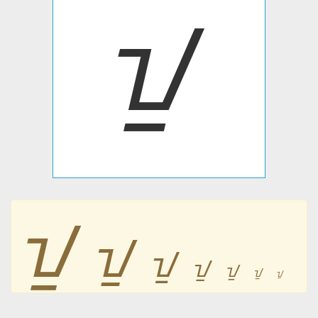
ᝁ
ᝁ
ᝁ
ᝁ
ᝁ
ᝁ
ᝁ
ᝁ