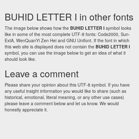
BUHID LETTER I in other fonts
The image below shows how the
BUHID LETTER I
symbol looks
like in some of the most complete UTF-8 fonts: Code2000, Sun-
ExtA, WenQuanYi Zen Hei and GNU Unifont. If the font in which
this web site is displayed does not contain the
BUHID LETTER I
symbol, you can use the image below to get an idea of what it
should look like.
Leave a comment
Please share your opinion about this UTF-8 symbol. If you have
any useful insight information you would like to share (such as
historical, emotional, literal meaning, or any other use cases)
please leave a comment below and let us know. We would
honestly appreciate it.