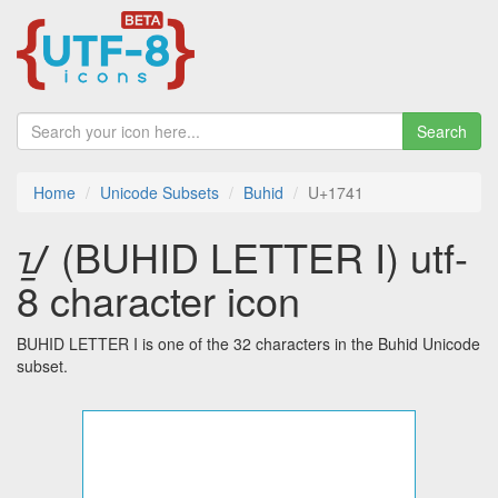
Search
Home
Unicode Subsets
Buhid
U+1741
ᝁ (BUHID LETTER I) utf-
8 character icon
BUHID LETTER I is one of the 32 characters in the Buhid Unicode
subset.