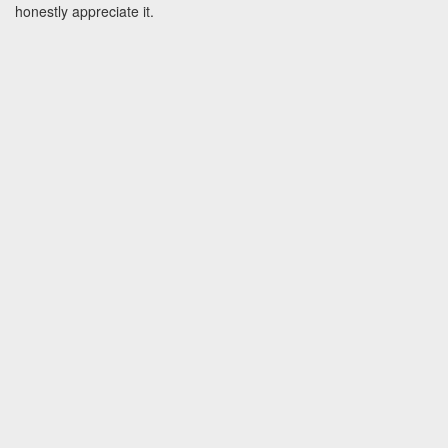
honestly appreciate it.