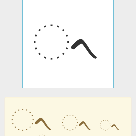
ᨚ
ᨚ
ᨚ
ᨚ