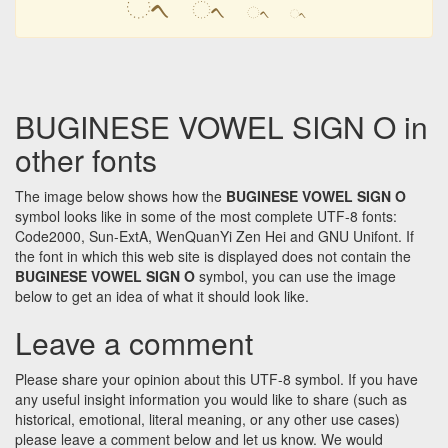
ᨚ
ᨚ
ᨚ
ᨚ
BUGINESE VOWEL SIGN O in
other fonts
The image below shows how the
BUGINESE VOWEL SIGN O
symbol looks like in some of the most complete UTF-8 fonts:
Code2000, Sun-ExtA, WenQuanYi Zen Hei and GNU Unifont. If
the font in which this web site is displayed does not contain the
BUGINESE VOWEL SIGN O
symbol, you can use the image
below to get an idea of what it should look like.
Leave a comment
Please share your opinion about this UTF-8 symbol. If you have
any useful insight information you would like to share (such as
historical, emotional, literal meaning, or any other use cases)
please leave a comment below and let us know. We would