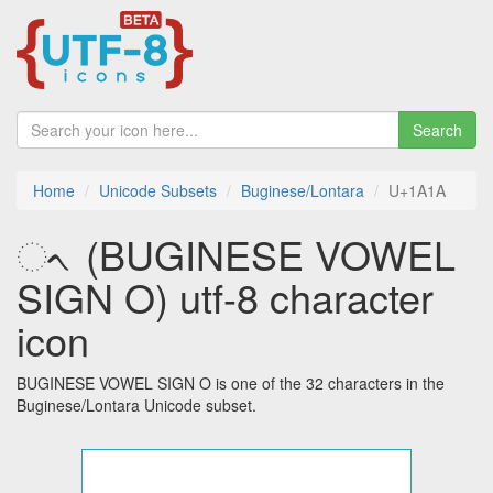
Search
Home
Unicode Subsets
Buginese/Lontara
U+1A1A
ᨚ (BUGINESE VOWEL
SIGN O) utf-8 character
icon
BUGINESE VOWEL SIGN O is one of the 32 characters in the
Buginese/Lontara Unicode subset.