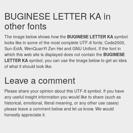
BUGINESE LETTER KA in
other fonts
The image below shows how the
BUGINESE LETTER KA
symbol
looks like in some of the most complete UTF-8 fonts: Code2000,
Sun-ExtA, WenQuanYi Zen Hei and GNU Unifont. If the font in
which this web site is displayed does not contain the
BUGINESE
LETTER KA
symbol, you can use the image below to get an idea
of what it should look like.
Leave a comment
Please share your opinion about this UTF-8 symbol. If you have
any useful insight information you would like to share (such as
historical, emotional, literal meaning, or any other use cases)
please leave a comment below and let us know. We would
honestly appreciate it.