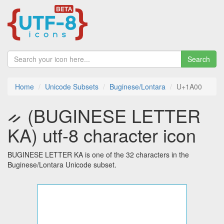
Search
Home
Unicode Subsets
Buginese/Lontara
U+1A00
ᨀ (BUGINESE LETTER
KA) utf-8 character icon
BUGINESE LETTER KA is one of the 32 characters in the
Buginese/Lontara Unicode subset.