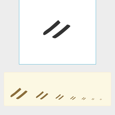
ᨀ
ᨀ
ᨀ
ᨀ
ᨀ
ᨀ
ᨀ
ᨀ