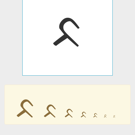
ᨅ
ᨅ
ᨅ
ᨅ
ᨅ
ᨅ
ᨅ
ᨅ