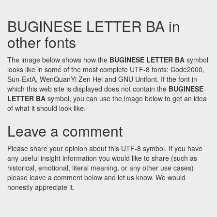
BUGINESE LETTER BA in
other fonts
The image below shows how the
BUGINESE LETTER BA
symbol
looks like in some of the most complete UTF-8 fonts: Code2000,
Sun-ExtA, WenQuanYi Zen Hei and GNU Unifont. If the font in
which this web site is displayed does not contain the
BUGINESE
LETTER BA
symbol, you can use the image below to get an idea
of what it should look like.
Leave a comment
Please share your opinion about this UTF-8 symbol. If you have
any useful insight information you would like to share (such as
historical, emotional, literal meaning, or any other use cases)
please leave a comment below and let us know. We would
honestly appreciate it.