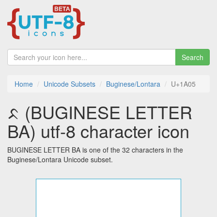
Search
Home
Unicode Subsets
Buginese/Lontara
U+1A05
ᨅ (BUGINESE LETTER
BA) utf-8 character icon
BUGINESE LETTER BA is one of the 32 characters in the
Buginese/Lontara Unicode subset.