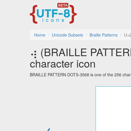
Home
Unicode Subsets
Braille Patterns
U+
⢴ (BRAILLE PATTERN
character icon
BRAILLE PATTERN DOTS-3568 is one of the 256 charact
←