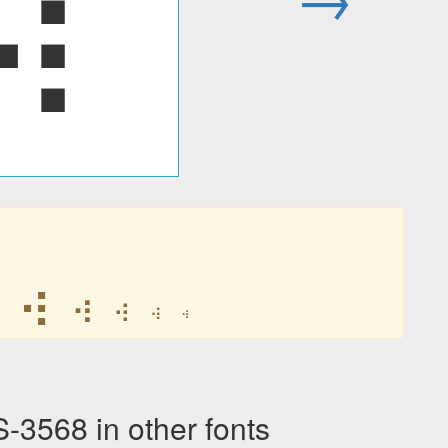
⢴
⢴
⢴
⢴
⢴
⢴
568 in other fonts