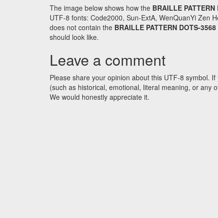
The image below shows how the
BRAILLE PATTERN 
UTF-8 fonts: Code2000, Sun-ExtA, WenQuanYi Zen Hei an
does not contain the
BRAILLE PATTERN DOTS-3568
should look like.
Leave a comment
Please share your opinion about this UTF-8 symbol. If 
(such as historical, emotional, literal meaning, or an
We would honestly appreciate it.