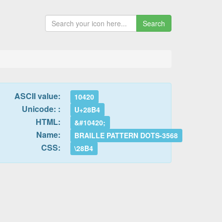
Search
ASCII value:
10420
Unicode: :
U+28B4
HTML:
&#10420;
Name:
BRAILLE PATTERN DOTS-3568
CSS:
\28B4