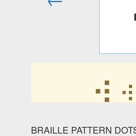
⢴
⢴
BRAILLE PATTERN DOTS-3