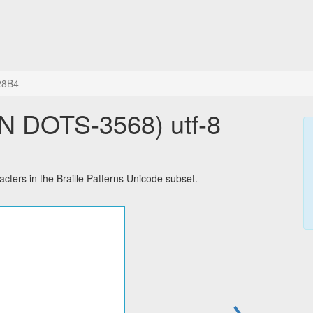
28B4
 DOTS-3568) utf-8
ers in the Braille Patterns Unicode subset.
→