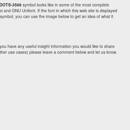
DOTS-3568
symbol looks like in some of the most complete
d GNU Unifont. If the font in which this web site is displayed
symbol, you can use the image below to get an idea of what it
you have any useful insight information you would like to share
y other use cases) please leave a comment below and let us know.