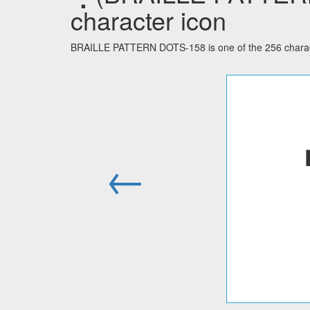
character icon
BRAILLE PATTERN DOTS-158 is one of the 256 characte
←