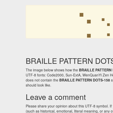
⢑
⢑
BRAILLE PATTERN DOTS-1
The image below shows how the
BRAILLE PATTERN 
UTF-8 fonts: Code2000, Sun-ExtA, WenQuanYi Zen Hei an
does not contain the
BRAILLE PATTERN DOTS-158
s
should look like.
Leave a comment
Please share your opinion about this UTF-8 symbol. If 
(such as historical, emotional, literal meaning, or an