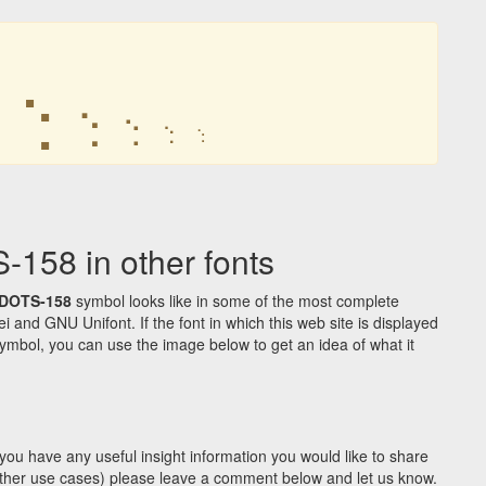
⢑
⢑
⢑
⢑
⢑
58 in other fonts
DOTS-158
symbol looks like in some of the most complete
d GNU Unifont. If the font in which this web site is displayed
ymbol, you can use the image below to get an idea of what it
you have any useful insight information you would like to share
y other use cases) please leave a comment below and let us know.