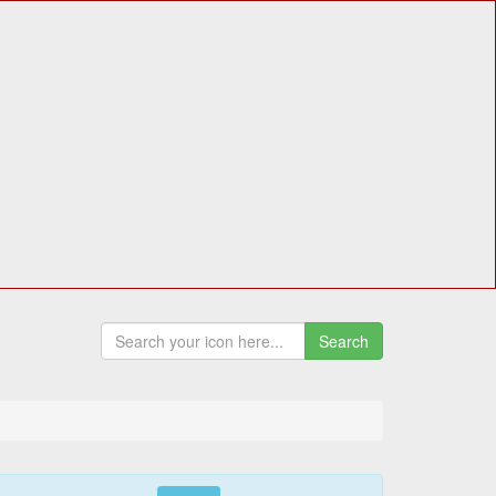
Search