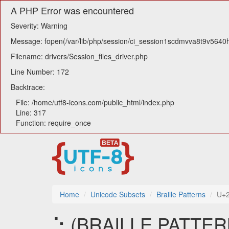
A PHP Error was encountered
Severity: Warning
Message: fopen(/var/lib/php/session/ci_session1scdmvva8t9v5640h6
Filename: drivers/Session_files_driver.php
Line Number: 172
Backtrace:
File: /home/utf8-icons.com/public_html/index.php
Line: 317
Function: require_once
Home
Unicode Subsets
Braille Patterns
U+
⢑ (BRAILLE PATTERN