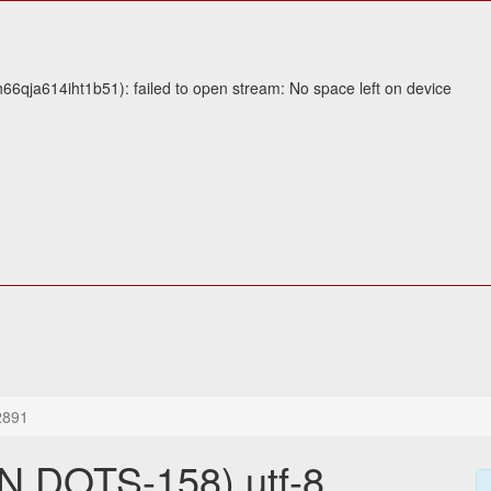
6qja614iht1b51): failed to open stream: No space left on device
2891
 DOTS-158) utf-8