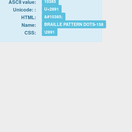
10385
ASCII value:
U+2891
Unicode: :
&#10385;
HTML:
BRAILLE PATTERN DOTS-158
Name:
\2891
CSS: