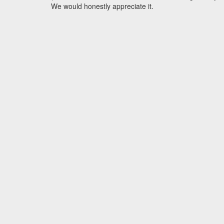
We would honestly appreciate it.