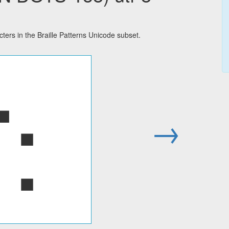
rs in the Braille Patterns Unicode subset.
⢑
→